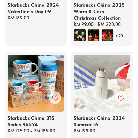
Starbucks China 2024
Starbucks China 2025
Valentine’s Day 09
Warm & Cozy
Christmas Collection
Regular
RM 189.00
price
Regular
RM 99.00
-
RM 220.00
price
+20
Starbucks China BTS
Starbucks China 2024
Series SANYA
Summer 16
Regular
RM 125.00
-
RM 185.00
Regular
RM 199.00
price
price