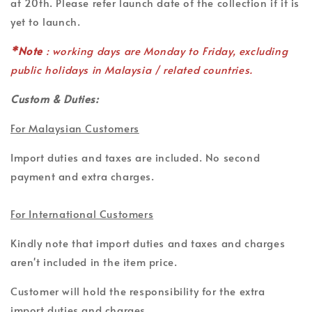
at 20th. Please refer launch date of the collection if it is
yet to launch.
*Note
: working days are Monday to Friday, excluding
public holidays in Malaysia / related countries.
Custom & Duties:
For Malaysian Customers
Import duties and taxes are included. No second
payment and extra charges.
For International Customers
Kindly note that import duties and taxes and charges
aren't included in the item price.
Customer will hold the responsibility for the extra
import duties and charges.