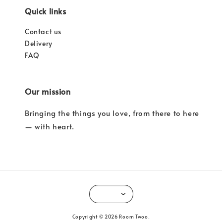
Quick links
Contact us
Delivery
FAQ
Our mission
Bringing the things you love, from there to here
— with heart.
Copyright © 2026 Room Twoo.