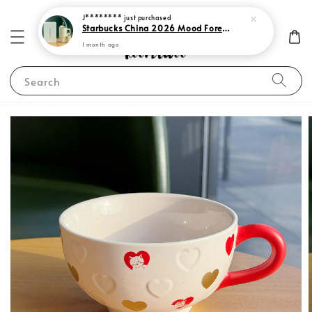
J********
just purchased
Starbucks China 2026 Mood Forecast Collection
1 month ago
Search