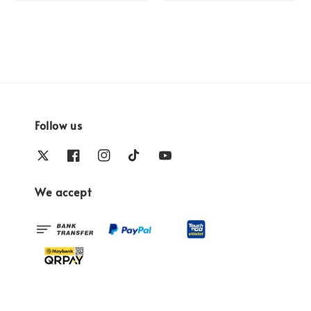
Follow us
We accept