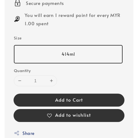
Secure payments
You will earn 1 reward point for every MYR
1.00 spent
Size
414ml
Quantity
Add to Cart
Add to wishlist
Share