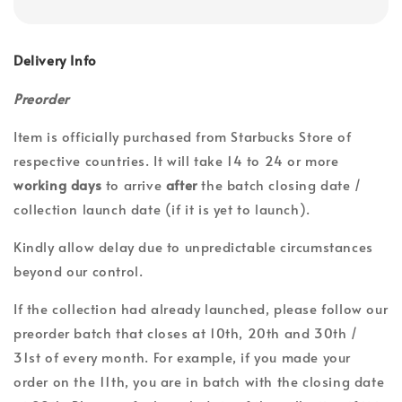
Delivery Info
Preorder
Item is officially purchased from Starbucks Store of
respective countries. It will take 14 to 24 or more
working days
to arrive
after
the batch closing date /
collection launch date (if it is yet to launch).
Kindly allow delay due to unpredictable circumstances
beyond our control.
If the collection had already launched, please follow our
preorder batch that closes at 10th, 20th and 30th /
31st of every month. For example, if you made your
order on the 11th, you are in batch with the closing date