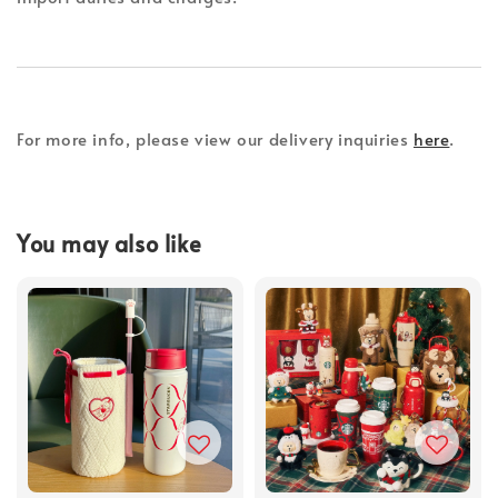
For more info, please view our delivery inquiries
here
.
You may also like