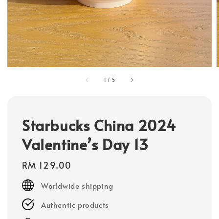
1
/
5
Starbucks China 2024
Valentine’s Day 13
Regular
RM 129.00
price
Worldwide shipping
Authentic products