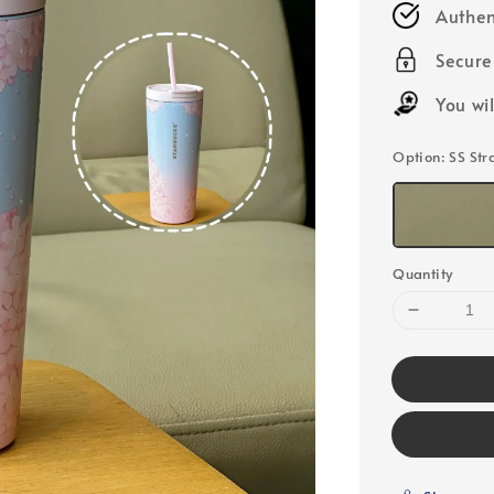
Authen
Secur
You wi
Option
: SS St
Quantity