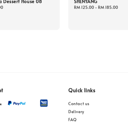
a Dessert House 08
SHENYANG
00
Regular
RM 125.00
-
RM 185.00
price
pt
Quick links
Contact us
Delivery
FAQ