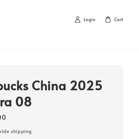
Login
Cart
bucks China 2025
ra 08
00
ide shipping