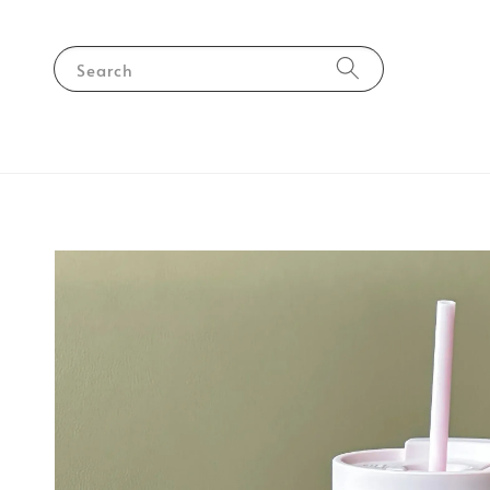
Search