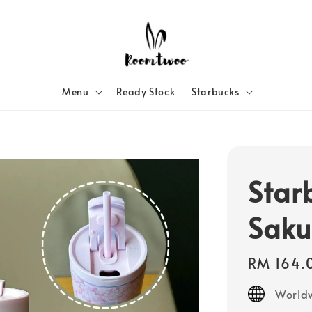
Menu
Ready Stock
Starbucks
Star
Saku
Regular
RM 164.
price
Worldw