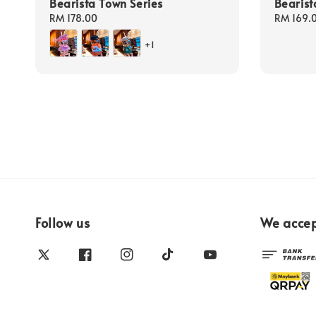
Bearista Town Series
Bearist
Regular
RM 178.00
Regular
RM 169.
price
price
+1
Follow us
We acce