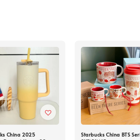
cks China 2025
Starbucks China BTS Ser