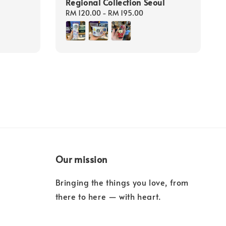
Regional Collection Seoul
Regular
RM 120.00
-
RM 195.00
price
Our mission
Bringing the things you love, from
there to here — with heart.