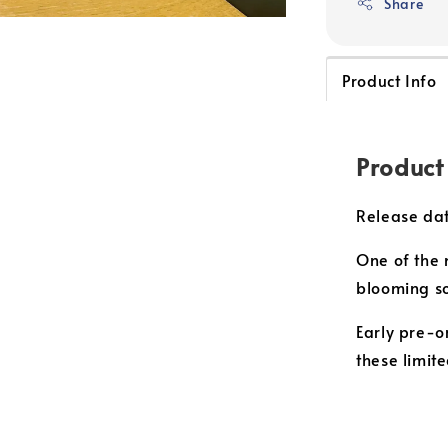
Share
Product Info
Product
Release dat
One of the m
blooming s
Early pre-o
these limit