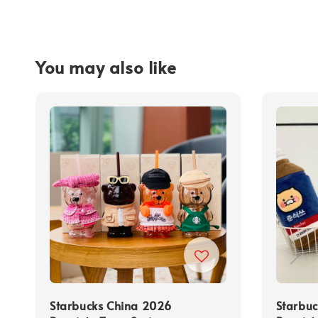
You may also like
Starbucks China 2026
Starbu