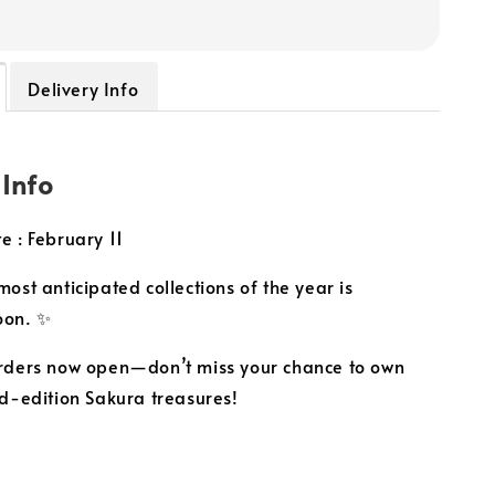
Delivery Info
 Info
e : February 11
ost anticipated collections of the year is
oon. ✨
rders now open—don’t miss your chance to own
ed-edition Sakura treasures!