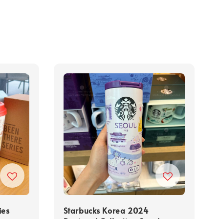
ies
Starbucks Korea 2024