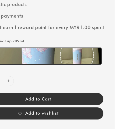
tic products
e payments
ll earn 1 reward point for every MYR 1.00 spent
raw Cup 709ml
Add to Cart
Add to wishlist