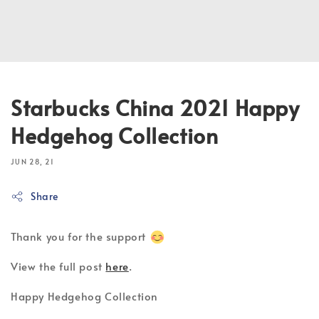
Starbucks China 2021 Happy
Hedgehog Collection
JUN 28, 21
Share
Thank you for the support
View the full post
here
.
Happy Hedgehog Collection