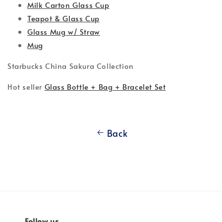
Milk Carton Glass Cup
Teapot & Glass Cup
Glass Mug w/ Straw
Mug
Starbucks China Sakura Collection
Hot seller
Glass Bottle + Bag + Bracelet Set
Back
Follow us