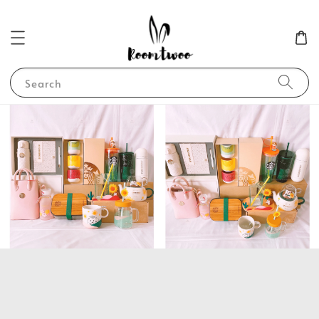
Search