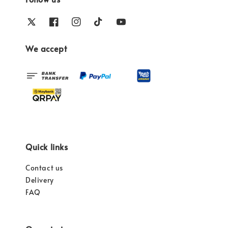
We accept
Quick links
Contact us
Delivery
FAQ