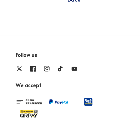
Follow us
We accept