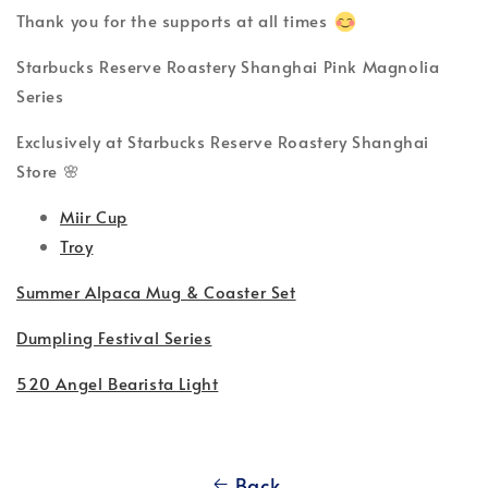
Thank you for the supports at all times
Starbucks Reserve Roastery Shanghai Pink Magnolia
Series
Exclusively at Starbucks Reserve Roastery Shanghai
Store 🌸
Miir Cup
Troy
Summer Alpaca Mug & Coaster Set
Dumpling Festival Series
520 Angel Bearista Light
Back