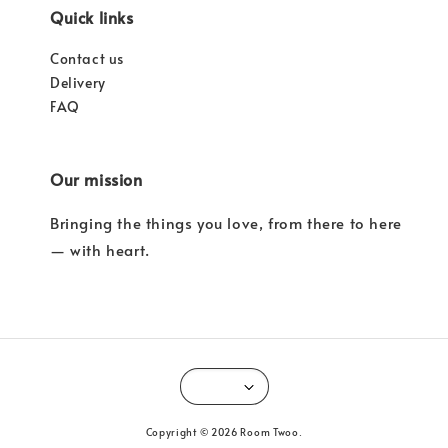
Quick links
Contact us
Delivery
FAQ
Our mission
Bringing the things you love, from there to here
— with heart.
Copyright © 2026 Room Twoo.