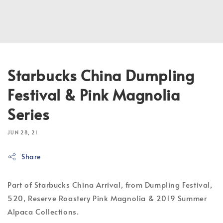
Starbucks China Dumpling
Festival & Pink Magnolia
Series
JUN 28, 21
Share
Part of Starbucks China Arrival, from Dumpling Festival,
520, Reserve Roastery Pink Magnolia & 2019 Summer
Alpaca Collections.