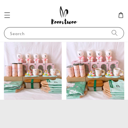
Search