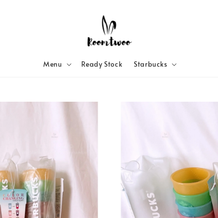
Menu
Ready Stock
Starbucks