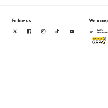
Follow us
We acce