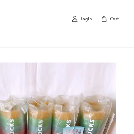
Login
Cart