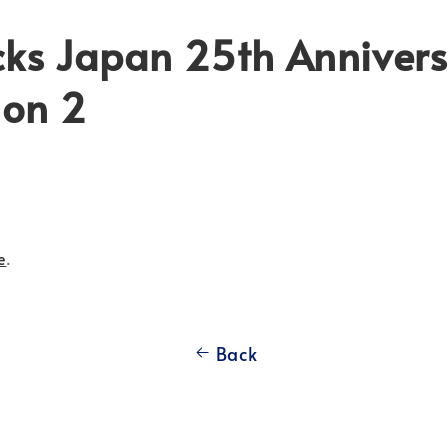
cks Japan 25th Annivers
ion 2
e
.
Back