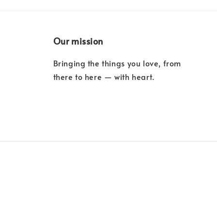
Our mission
Bringing the things you love, from
there to here — with heart.