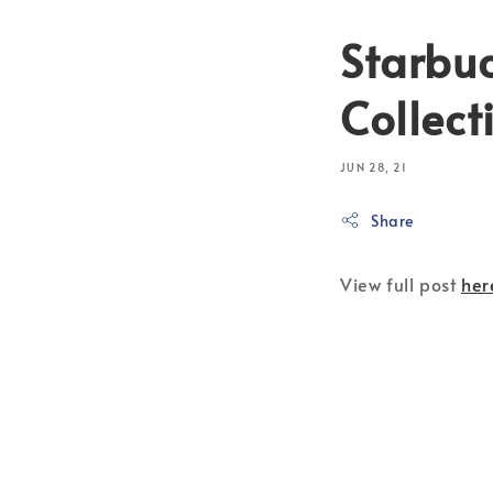
Starbu
Collect
JUN 28, 21
Share
View full post
her