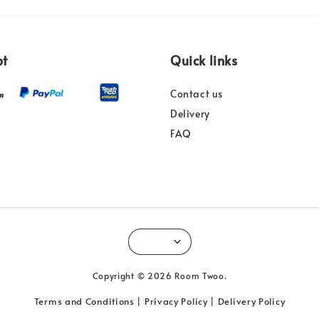
pt
Quick links
Contact us
Delivery
FAQ
Copyright © 2026 Room Twoo.
Terms and Conditions
Privacy Policy
Delivery Policy
|
|