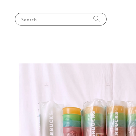
Search