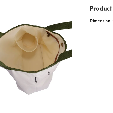
Product
Dimension 