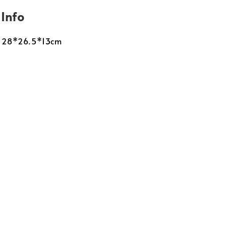
 Info
: 28*26.5*13cm