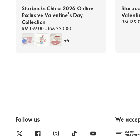
Starbucks China 2026 Online
Starbu
Exclusive Valentine’s Day
Valenti
Collection
Regular
RM 189.
price
Regular
RM 159.00
-
RM 220.00
price
+4
Follow us
We acce