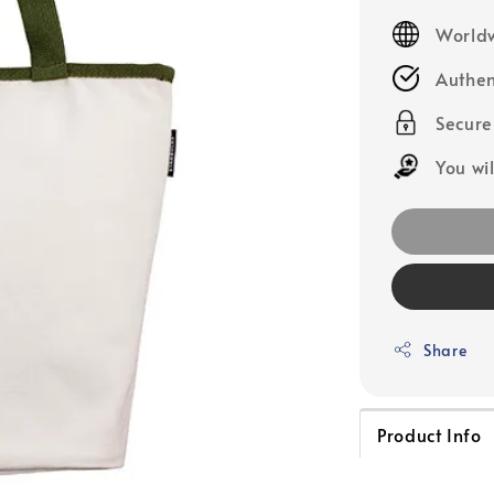
price
Worldw
Authen
Secur
You wi
Share
Product Info