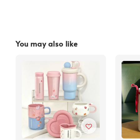
You may also like