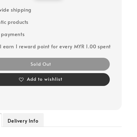
price
ide shipping
tic products
e payments
ll earn 1 reward point for every MYR 1.00 spent
Sold Out
Add to wishlist
Delivery Info