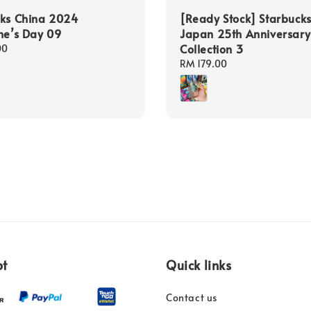
cks China 2024
[Ready Stock] Starbuck
ne’s Day 09
Japan 25th Anniversary
Collection 3
00
Regular
RM 179.00
price
pt
Quick links
Contact us