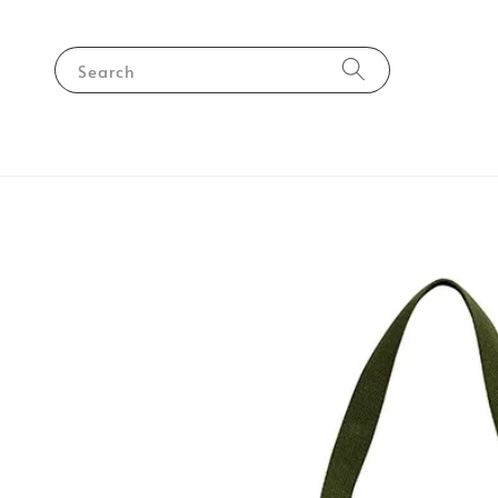
Search