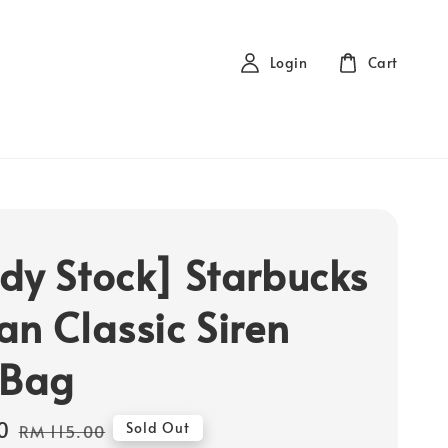
Login
Cart
dy Stock] Starbucks
an Classic Siren
 Bag
0
Regular
Sold Out
RM 115.00