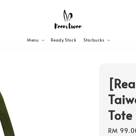
Menu
Ready Stock
Starbucks
[Rea
Taiw
Tote
Sale
RM 99.0