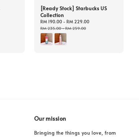
s
[Ready Stock] Starbucks US
Collection
Sale
RM 190.00
-
RM 229.00
Regular
price
price
RM 235.00
-
RM 259.00
Our mission
Bringing the things you love, from