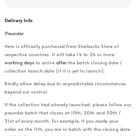
Delivery Info
Preorder
Item is officially purchased from Starbucks Store of
respective countries. It will take 14 to 24 or more
working days
to arrive
after
the batch closing date /
collection launch date (if it is yet to launch).
Kindly allow delay due to unpredictable circumstances
beyond our control.
If the collection had already launched, please follow our
preorder batch that closes at 10th, 20th and 30th /
31st of every month. For example, if you made your
order on the 11th, you are in batch with the closing date