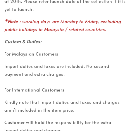
at 20th. Please refer launch date of the collection if it is
yet to launch.
*Note
: working days are Monday to Friday, excluding
public holidays in Malaysia / related countries.
Custom & Duties:
For Malaysian Customers
Import duties and taxes are included. No second
payment and extra charges.
For International Customers
Kindly note that import duties and taxes and charges
aren't included in the item price.
Customer will hold the responsibility for the extra
import duties and charges.