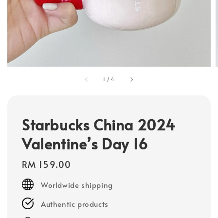
1
/
4
Starbucks China 2024
Valentine’s Day 16
Regular
RM 159.00
price
Worldwide shipping
Authentic products