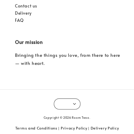
Contact us
Delivery
FAQ
Our mission
Bringing the things you love, from there to here
— with heart.
Copyright © 2026 Room Twoo.
Terms and Conditions
Privacy Policy
Delivery Policy
|
|