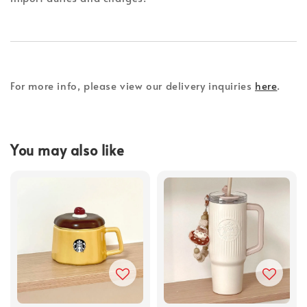
For more info, please view our delivery inquiries
here
.
You may also like