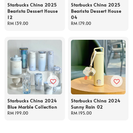
Starbucks China 2025
Starbucks China 2025
Bearista Dessert House
Bearista Dessert House
12
04
Regular
RM 139.00
Regular
RM 179.00
price
price
Starbucks China 2024
Starbucks China 2024
Blue Marble Collection
Sunny Rain 02
Regular
RM 199.00
Regular
RM 195.00
price
price