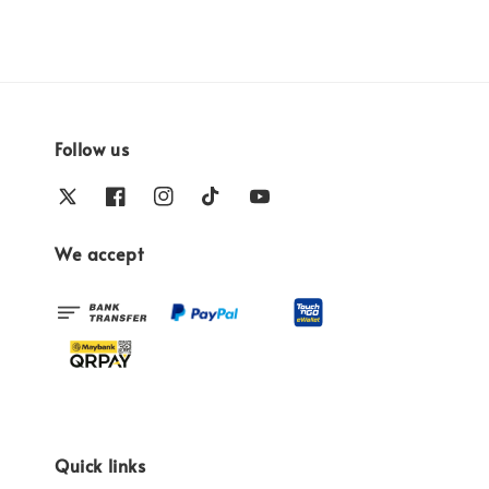
Follow us
We accept
Quick links