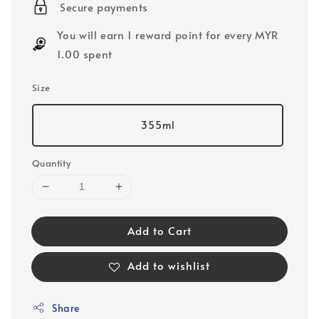
Secure payments
You will earn 1 reward point for every MYR
1.00 spent
Size
355ml
Quantity
Add to Cart
Add to wishlist
Share