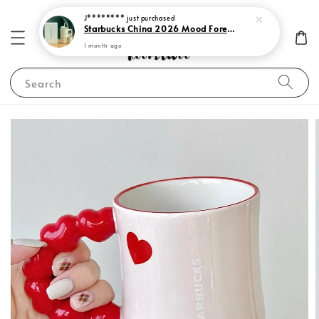
J********
just purchased
Starbucks China 2026 Mood Forecast Collection
1 month ago
Search