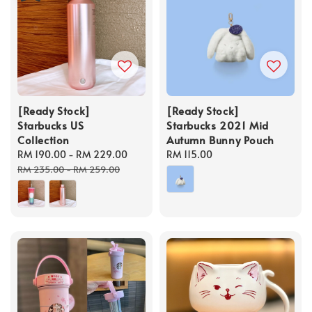
[Ready Stock]
[Ready Stock]
Starbucks US
Starbucks 2021 Mid
Collection
Autumn Bunny Pouch
Sale
RM 190.00
-
RM 229.00
Regular
Regular
RM 115.00
price
price
price
RM 235.00
-
RM 259.00