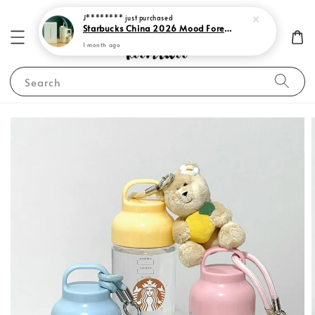
J********
just purchased
Starbucks China 2026 Mood Forecast Collection
1 month ago
Search