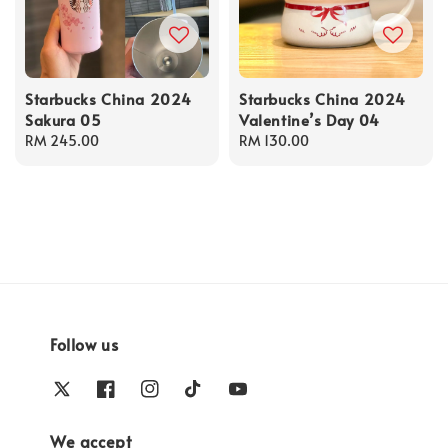
Starbucks China 2024
Starbucks China 2024
Sakura 05
Valentine’s Day 04
Regular
RM 245.00
Regular
RM 130.00
price
price
Follow us
We accept