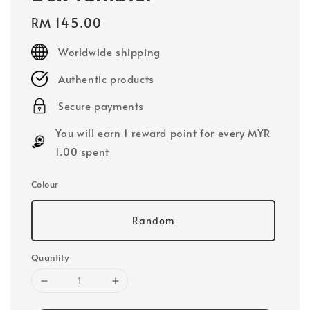
Regular
RM 145.00
price
Worldwide shipping
Authentic products
Secure payments
You will earn 1 reward point for every MYR
1.00 spent
Colour
Random
Quantity