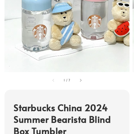
1
/
7
Starbucks China 2024
Summer Bearista Blind
Box Tumbler