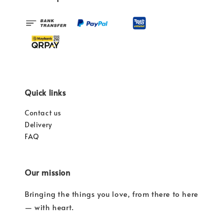
Quick links
Contact us
Delivery
FAQ
Our mission
Bringing the things you love, from there to here
— with heart.