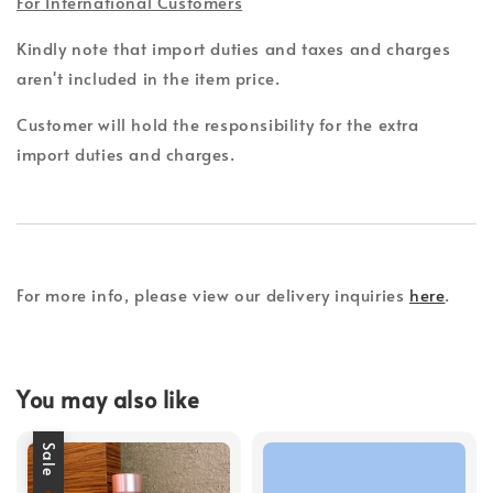
For International Customers
Kindly note that import duties and taxes and charges
aren't included in the item price.
Customer will hold the responsibility for the extra
import duties and charges.
For more info, please view our delivery inquiries
here
.
You may also like
Sale