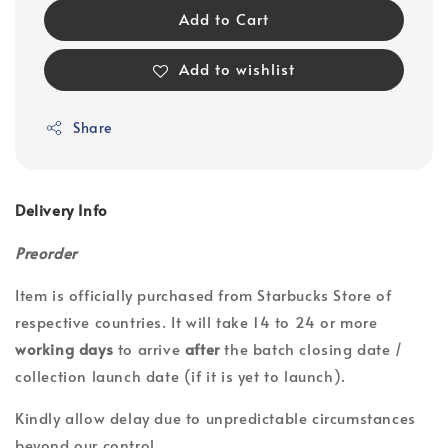
Add to Cart
Add to wishlist
Share
Delivery Info
Preorder
Item is officially purchased from Starbucks Store of
respective countries. It will take 14 to 24 or more
working days
to arrive
after
the batch closing date /
collection launch date (if it is yet to launch).
Kindly allow delay due to unpredictable circumstances
beyond our control.