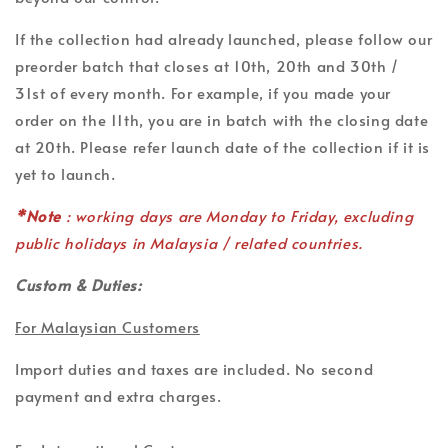
If the collection had already launched, please follow our
preorder batch that closes at 10th, 20th and 30th /
31st of every month. For example, if you made your
order on the 11th, you are in batch with the closing date
at 20th. Please refer launch date of the collection if it is
yet to launch.
*Note
: working days are Monday to Friday, excluding
public holidays in Malaysia / related countries.
Custom & Duties:
For Malaysian Customers
Import duties and taxes are included. No second
payment and extra charges.