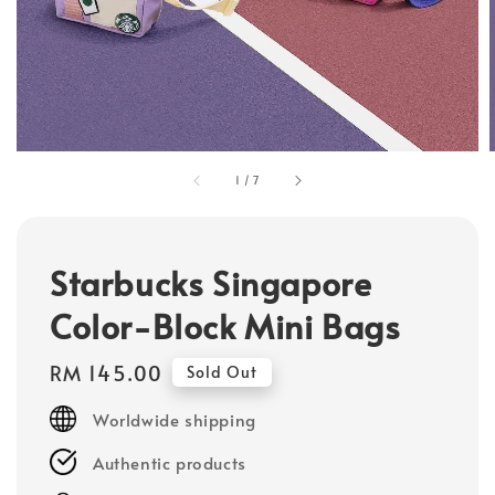
1
/
7
Starbucks Singapore
Color-Block Mini Bags
Regular
RM 145.00
Sold Out
price
Worldwide shipping
Authentic products