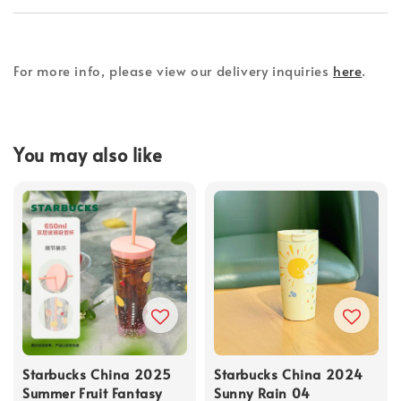
For more info, please view our delivery inquiries
here
.
You may also like
Starbucks China 2025
Starbucks China 2024
Summer Fruit Fantasy
Sunny Rain 04