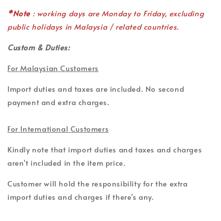
*Note
: working days are Monday to Friday, excluding
public holidays in Malaysia / related countries.
Custom & Duties:
For Malaysian Customers
Import duties and taxes are included. No second
payment and extra charges.
For International Customers
Kindly note that import duties and taxes and charges
aren't included in the item price.
Customer will hold the responsibility for the extra
import duties and charges if there's any.