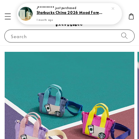
J********
just purchased
Starbucks China 2026 Mood Forecast Collection
1 month ago
Search