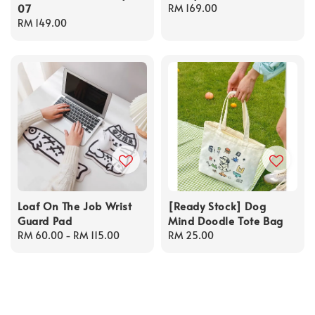
07
Regular
RM 169.00
Regular
RM 149.00
price
price
Loaf On The Job Wrist
[Ready Stock] Dog
Guard Pad
Mind Doodle Tote Bag
Regular
RM 60.00
-
RM 115.00
Regular
RM 25.00
price
price