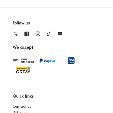
Follow us
We accept
Quick links
Contact us
Delivery