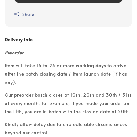
Share
Delivery Info
Preorder
Item will take 14 to 24 or more
working days
to arrive
after
the batch closing date / item launch date (if has
any).
Our preorder batch closes at 10th, 20th and 30th / 31st
of every month. For example, if you made your order on
the 11th, you are in batch with the closing date at 20th.
Kindly allow delay due to unpredictable circumstances
beyond our control.