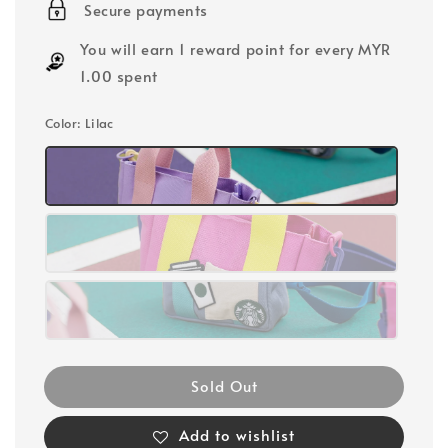
Secure payments
You will earn 1 reward point for every MYR
1.00 spent
Color
: Lilac
Sold Out
Add to wishlist