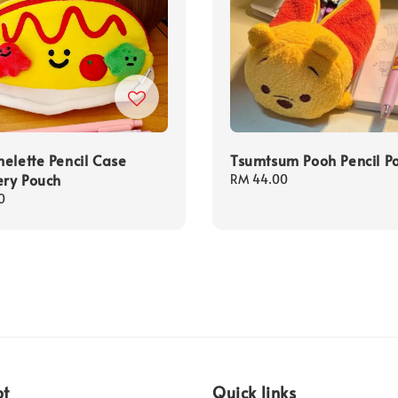
elette Pencil Case
Tsumtsum Pooh Pencil P
ery Pouch
Regular
RM 44.00
price
0
pt
Quick links