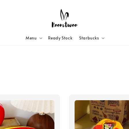
Menu
Ready Stock
Starbucks