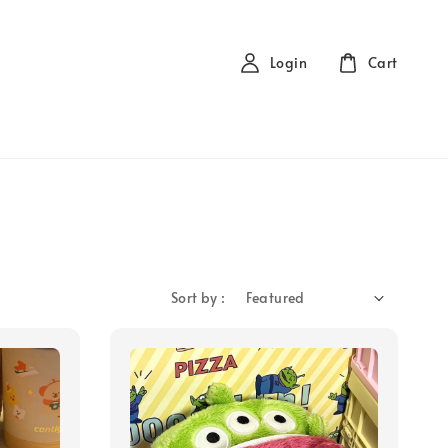
Login
Cart
Sort by :