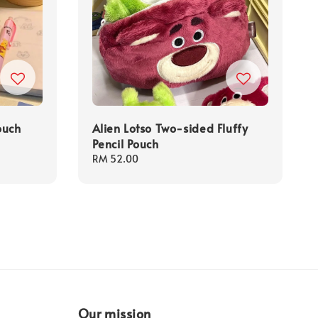
ouch
Alien Lotso Two-sided Fluffy
Pencil Pouch
Regular
RM 52.00
price
Our mission