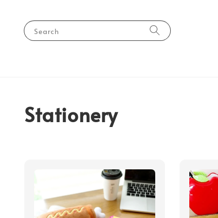
Search
Stationery