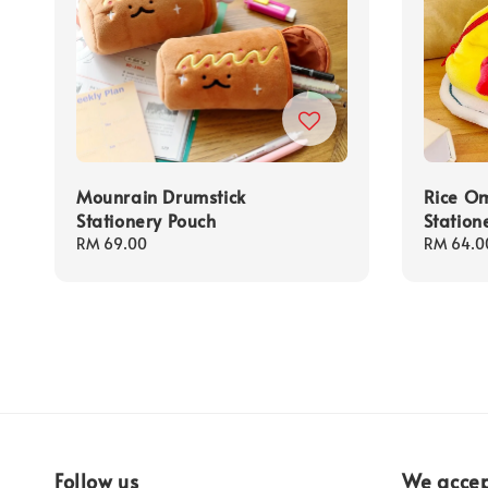
Mounrain Drumstick
Rice Om
Stationery Pouch
Station
Regular
RM 69.00
Regular
RM 64.0
price
price
Follow us
We acce