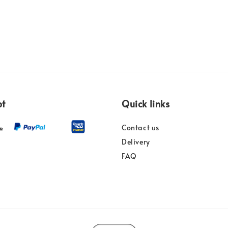
pt
Quick links
Contact us
Delivery
FAQ