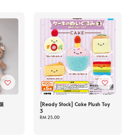
长腿
[Ready Stock] Cake Plush Toy
3
Regular
RM 25.00
price