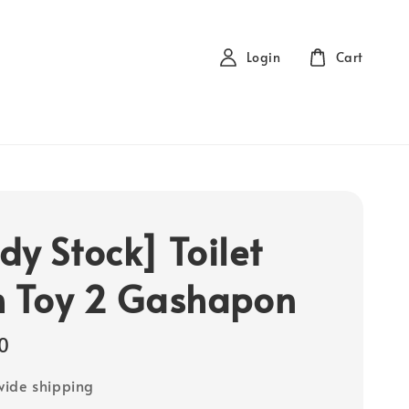
Login
Cart
dy Stock] Toilet
h Toy 2 Gashapon
0
ide shipping