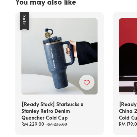
You may also like
Sale
[Ready Stock] Starbucks x
[Ready 
Stanley Retro Denim
China 2
Quencher Cold Cup
Cold C
Sale
RM 229.00
Regular
Regular
RM 179.
RM 235.00
price
price
price