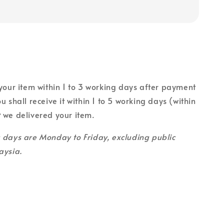
 your item within 1 to 3 working days after payment
u shall receive it within 1 to 5 working days (within
r
we delivered your item.
g days are Monday to Friday, excluding public
aysia.