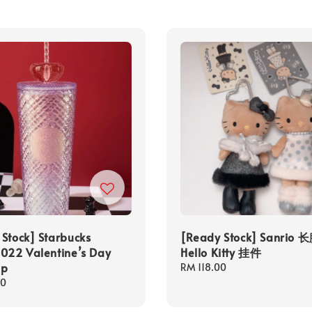
Stock] Starbucks
[Ready Stock] Sanrio 
022 Valentine’s Day
Hello Kitty 挂件
up
Regular
RM 118.00
price
00