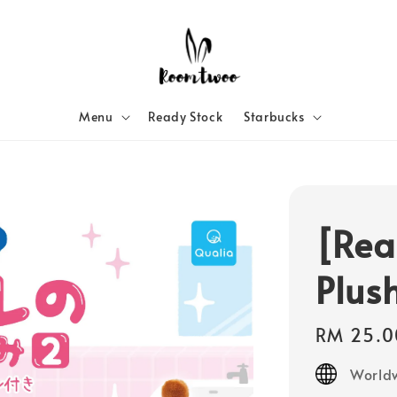
Menu
Ready Stock
Starbucks
[Rea
Plus
Regular
RM 25.0
price
Worldw