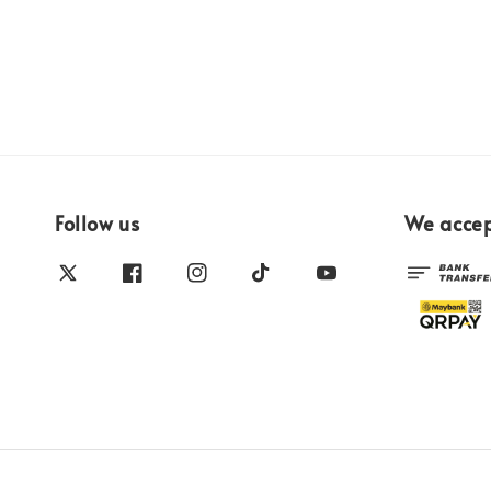
Follow us
We acce