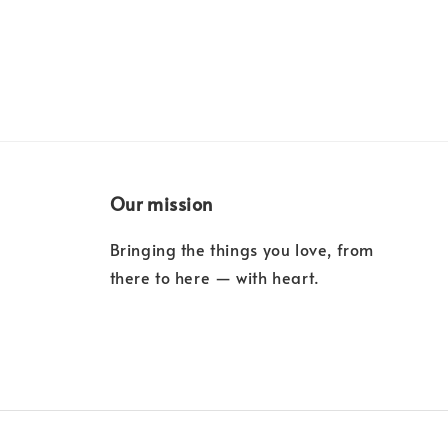
Our mission
Bringing the things you love, from
there to here — with heart.