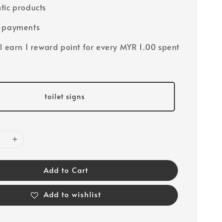
tic products
e payments
ll earn 1 reward point for every MYR 1.00 spent
toilet signs
Add to Cart
Add to wishlist