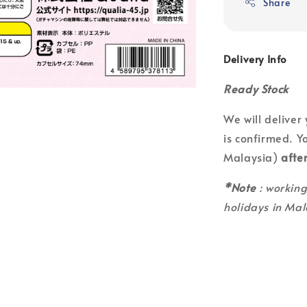
Share
Delivery Info
Ready Stock
We will deliver
is confirmed. Yo
Malaysia)
afte
*Note
: workin
holidays in Mal