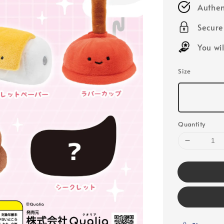
Authen
Secur
You wi
Size
Quantity