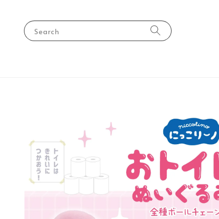
Search