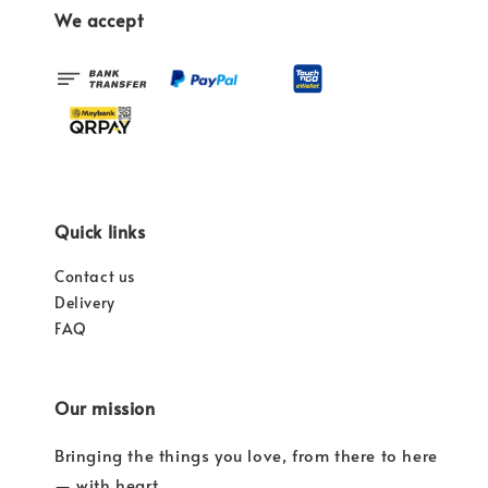
We accept
Quick links
Contact us
Delivery
FAQ
Our mission
Bringing the things you love, from there to here
— with heart.