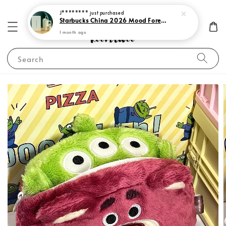
J********
just purchased
Starbucks China 2026 Mood Forecast Collection
1 month ago
Search