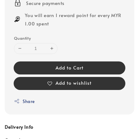
Secure payments
You will earn 1 reward point for every MYR
1.00 spent
Quantity
Add to Cart
Add to wishlist
Share
Delivery Info