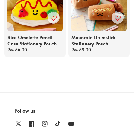
Rice Omelette Pencil
Mounrain Drumstick
Case Stationery Pouch
Stationery Pouch
Regular
RM 64.00
Regular
RM 69.00
price
price
Follow us