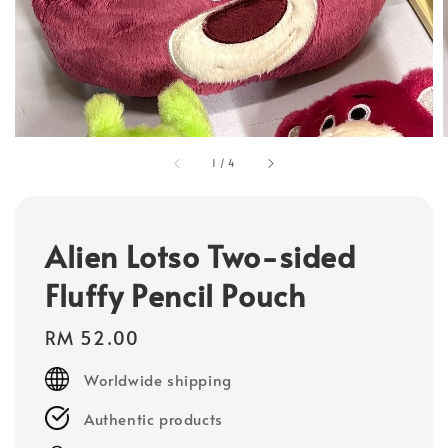
1
/
4
Alien Lotso Two-sided
Fluffy Pencil Pouch
Regular
RM 52.00
price
Worldwide shipping
Authentic products