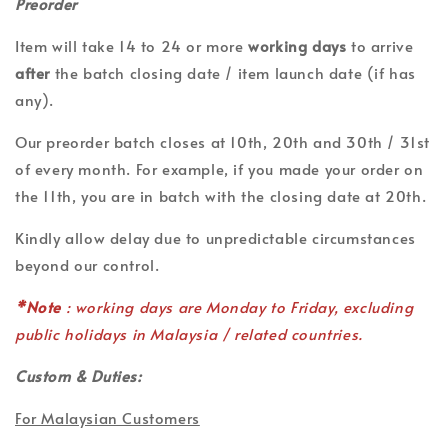
Preorder
Item will take 14 to 24 or more
working days
to arrive
after
the batch closing date / item launch date (if has
any).
Our preorder batch closes at 10th, 20th and 30th / 31st
of every month. For example, if you made your order on
the 11th, you are in batch with the closing date at 20th.
Kindly allow delay due to unpredictable circumstances
beyond our control.
*Note
: working days are Monday to Friday, excluding
public holidays in Malaysia / related countries.
Custom & Duties:
For Malaysian Customers