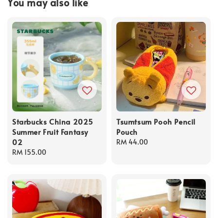
You may also like
Starbucks China 2025
Tsumtsum Pooh Pencil
Summer Fruit Fantasy
Pouch
02
Regular
RM 44.00
Regular
RM 155.00
price
price