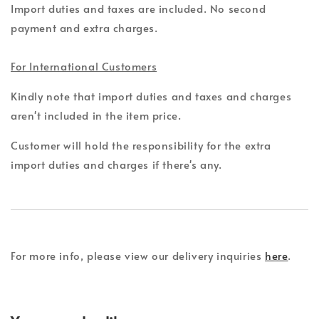
Import duties and taxes are included. No second
payment and extra charges.
For International Customers
Kindly note that import duties and taxes and charges
aren't included in the item price.
Customer will hold the responsibility for the extra
import duties and charges if there's any.
For more info, please view our delivery inquiries
here
.