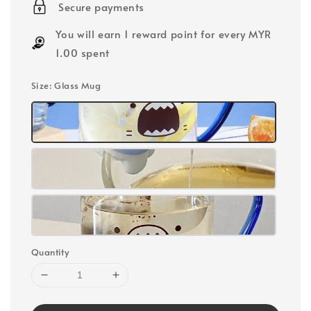
Secure payments
You will earn 1 reward point for every MYR
1.00 spent
Size
: Glass Mug
Quantity