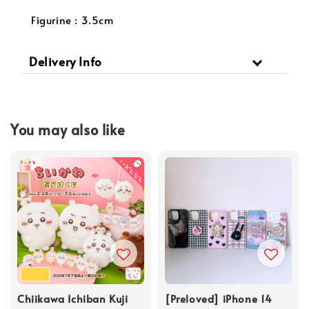
Figurine : 3.5cm
Delivery Info
You may also like
Chiikawa Ichiban Kuji
[Preloved] iPhone 14