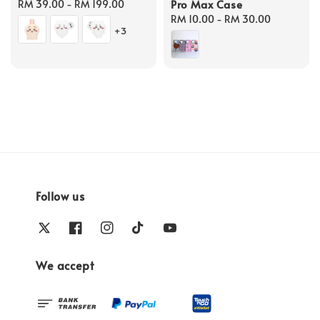
Pro Max Case
Regular
RM 39.00
-
RM 199.00
price
Regular
RM 10.00
-
RM 30.00
+3
price
Follow us
We accept