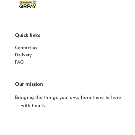
Quick links
Contact us
Delivery
FAQ
Our mission
Bringing the things you love, from there to here
— with heart.