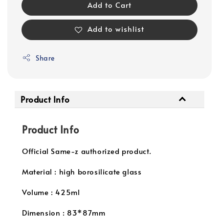
Add to Cart
Add to wishlist
Share
Product Info
Product Info
Official Same-z authorized product.
Material : high borosilicate glass
Volume : 425ml
Dimension : 83*87mm