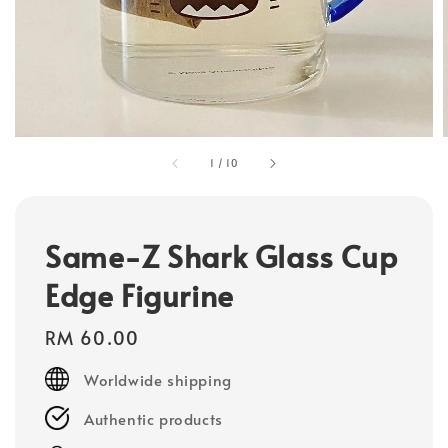
1
/
10
Same-Z Shark Glass Cup
Edge Figurine
Regular
RM 60.00
price
Worldwide shipping
Authentic products