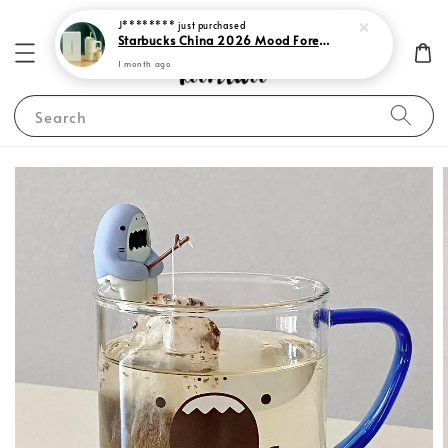
J********
just purchased
Starbucks China 2026 Mood Forecast Collection
1 month ago
Search