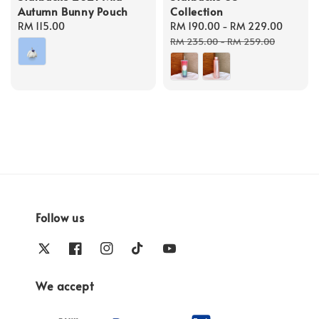
Autumn Bunny Pouch
Collection
Regular
RM 115.00
Sale
RM 190.00
-
RM 229.00
Regul
price
price
price
RM 235.00
-
RM 259.00
Follow us
We accept