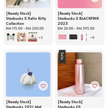
[Ready Stock]
[Ready Stock]
Starbucks X Hello Kitty
Starbucks X BLACKPINK
Collection
2023
Regular
RM 175.00
-
RM 250.00
Regular
RM 20.00
-
RM 395.00
price
price
+2
+8
Sale
[Ready Stock]
[Ready Stock]
Starbucks 2021 Mid
Starbucks US