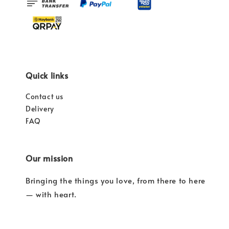
Quick links
Contact us
Delivery
FAQ
Our mission
Bringing the things you love, from there to here
— with heart.