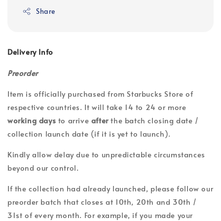
Share
Delivery Info
Preorder
Item is officially purchased from Starbucks Store of
respective countries. It will take 14 to 24 or more
working days
to arrive
after
the batch closing date /
collection launch date (if it is yet to launch).
Kindly allow delay due to unpredictable circumstances
beyond our control.
If the collection had already launched, please follow our
preorder batch that closes at 10th, 20th and 30th /
31st of every month. For example, if you made your