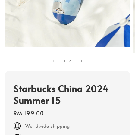
1
/
2
Starbucks China 2024
Summer 15
Regular
RM 199.00
price
Worldwide shipping