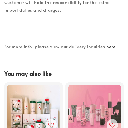
Customer will hold the responsibility for the extra
import duties and charges.
For more info, please view our delivery inquiries
here
.
You may also like