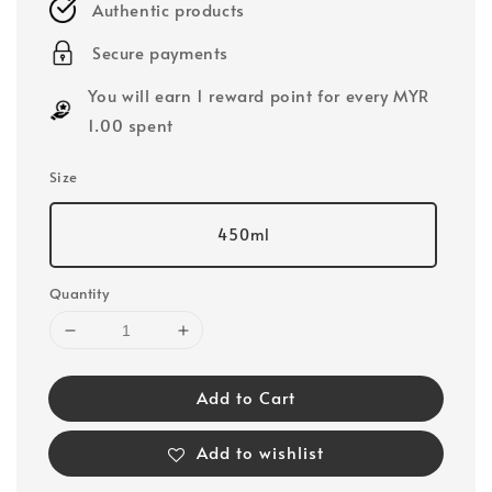
Authentic products
Secure payments
You will earn 1 reward point for every MYR
1.00 spent
Size
450ml
Quantity
Add to Cart
Add to wishlist