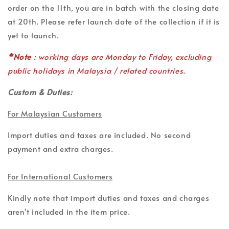
order on the 11th, you are in batch with the closing date
at 20th. Please refer launch date of the collection if it is
yet to launch.
*Note
: working days are Monday to Friday, excluding
public holidays in Malaysia / related countries.
Custom & Duties:
For Malaysian Customers
Import duties and taxes are included. No second
payment and extra charges.
For International Customers
Kindly note that import duties and taxes and charges
aren't included in the item price.