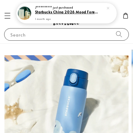
J********
just purchased
Starbucks China 2026 Mood Forecast Collection
1 month ago
Search