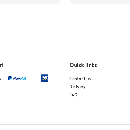
pt
Quick links
Contact us
Delivery
FAQ