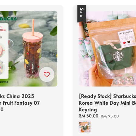
Sale
cks China 2025
[Ready Stock] Starbuck
Fruit Fantasy 07
Korea White Day Mini 
Keyring
00
Sale
RM 50.00
Regular
RM 95.00
price
price