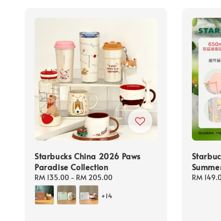
Starbucks China 2026 Paws
Starbu
Paradise Collection
Summer 
Regular
RM 135.00
-
RM 205.00
Regular
RM 149.
price
price
+14