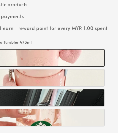
tic products
e payments
ll earn 1 reward point for every MYR 1.00 spent
ma Tumbler 473ml