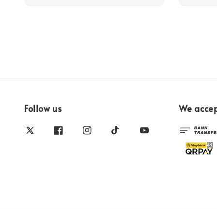
Follow us
We acce