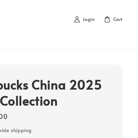
Login
Cart
bucks China 2025
Collection
00
ide shipping