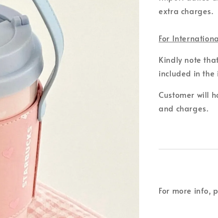
extra charges.
For Internation
Kindly note tha
included in the 
Customer will ho
and charges.
For more info, 