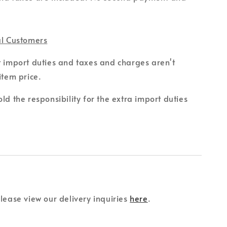
al Customers
t import duties and taxes and charges aren't
item price.
ld the responsibility for the extra import duties
please view our delivery inquiries
here
.