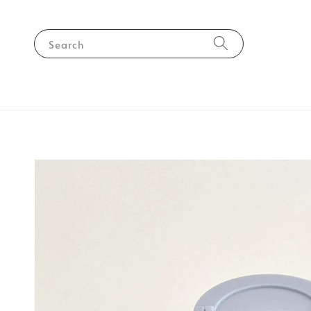
Search