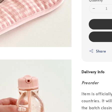
Quantity
Share
Delivery Info
Preorder
Item is officia
countries. It wi
the batch closin