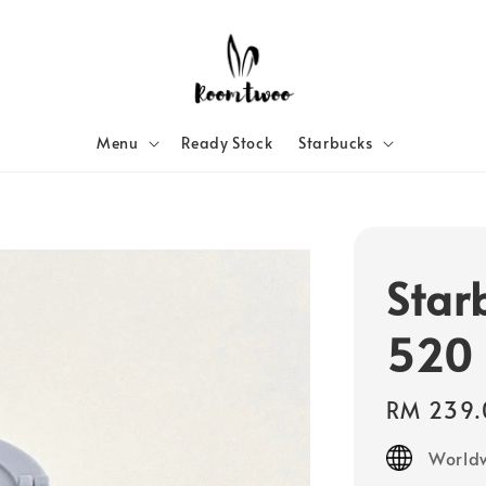
Menu
Ready Stock
Starbucks
Star
520 
Regular
RM 239.
price
Worldw