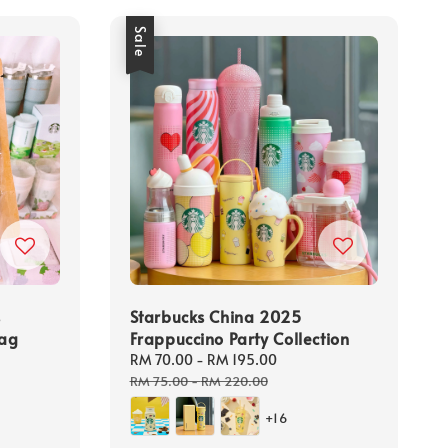
Sale
s
Starbucks China 2025
Bag
Frappuccino Party Collection
Sale
RM 70.00
-
RM 195.00
Regular
price
price
RM 75.00
-
RM 220.00
+16