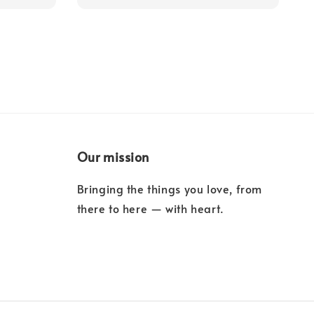
Our mission
Bringing the things you love, from
there to here — with heart.