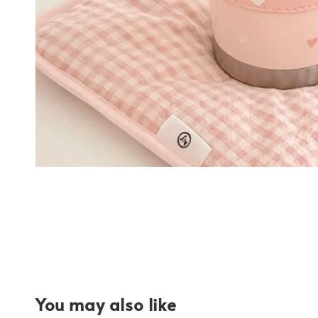
You may also like