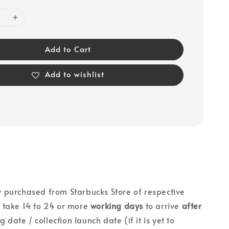
Add to Cart
Add to wishlist
lly purchased from Starbucks Store of respective
ll take 14 to 24 or more
working days
to arrive
after
g date / collection launch date (if it is yet to