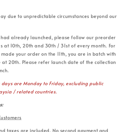
lay due to unpredictable circumstances beyond our
on had already launched, please follow our preorder
es at 10th, 20th and 30th / 31st of every month. For
 made your order on the 11th, you are in batch with
 at 20th. Please refer launch date of the collection
unch.
g days are Monday to Friday, excluding public
aysia / related countries.
s:
Customers
and taxes are included. No second payment and