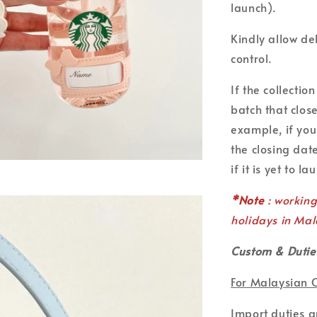
launch).
Kindly allow de
control.
If the collecti
batch that clos
example, if you
the closing date
if it is yet to la
*Note
: workin
holidays in Mal
Custom & Dutie
For Malaysian 
Import duties 