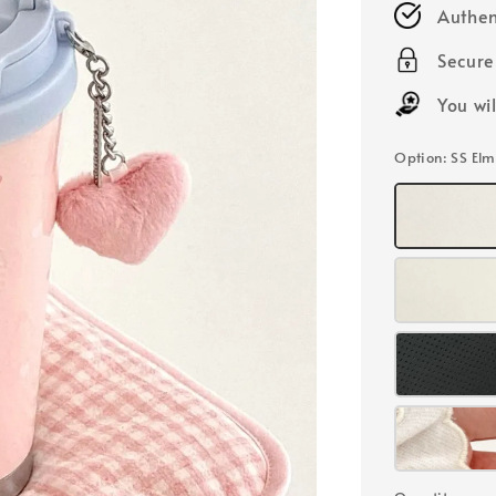
Authen
Secur
You wi
Option
: SS El