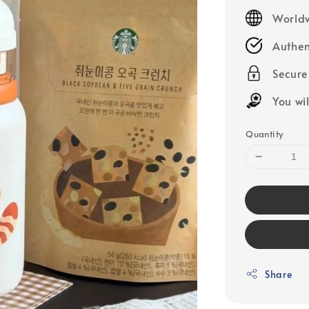
price
Worldw
Authen
Secur
You wi
Quantity
Share