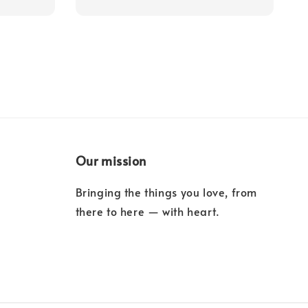
Our mission
Bringing the things you love, from
there to here — with heart.