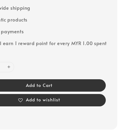
ide shipping
tic products
e payments
ll earn 1 reward point for every MYR 1.00 spent
Add to Cart
Add to wishlist