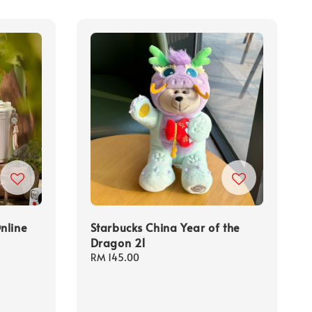
nline
Starbucks China Year of the
Dragon 21
Regular
RM 145.00
price