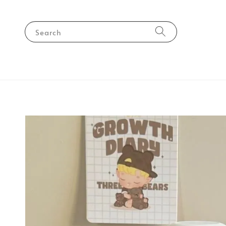
Search