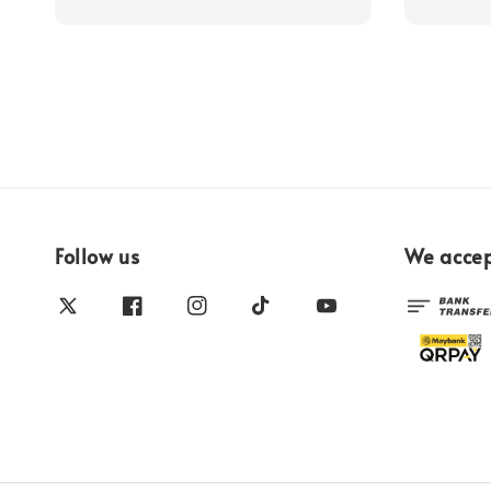
Follow us
We acce