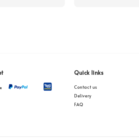
pt
Quick links
Contact us
Delivery
FAQ