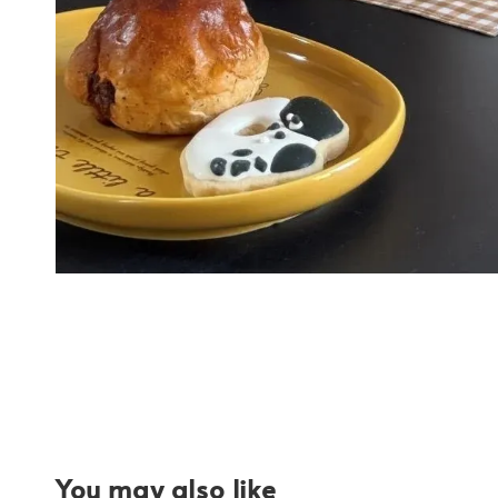
You may also like