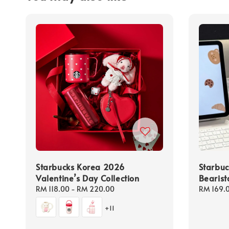
Starbucks Korea 2026
Starbu
Valentine’s Day Collection
Bearist
Regular
RM 118.00
-
RM 220.00
Regular
RM 169.
price
price
+11