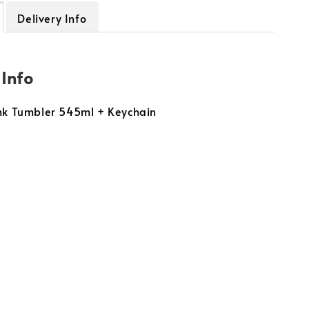
Delivery Info
 Info
ink Tumbler 545ml + Keychain