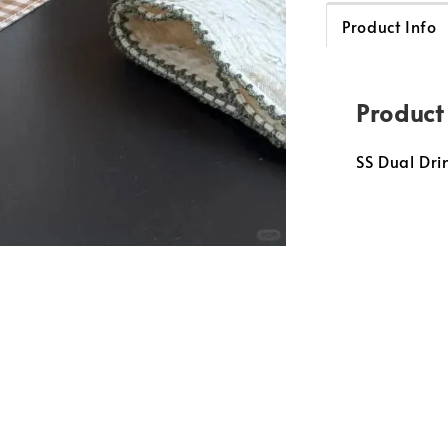
Product Info
Product
SS Dual Dr