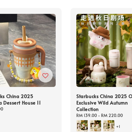
cks China 2025
Starbucks China 2025 O
a Dessert House 11
Exclusive Wild Autumn
Collection
00
Regular
RM 139.00
-
RM 220.00
price
+1