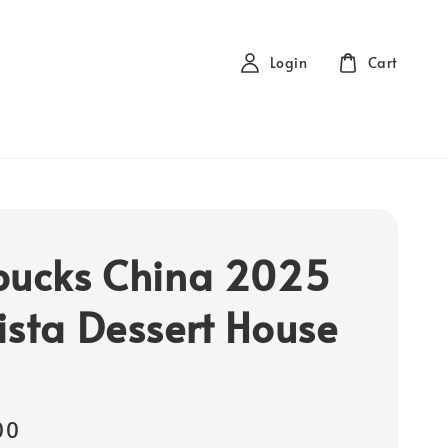
Login
Cart
bucks China 2025
ista Dessert House
00