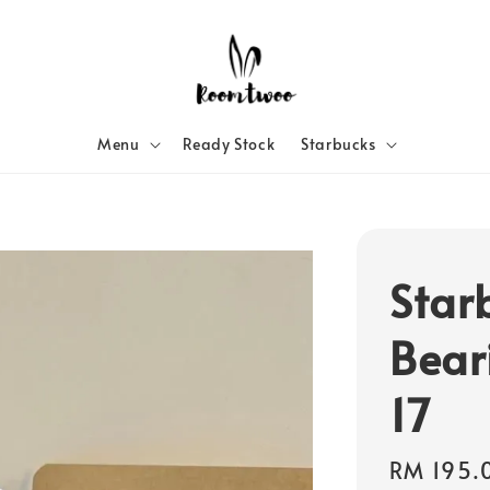
Menu
Ready Stock
Starbucks
Star
Bear
17
Regular
RM 195.