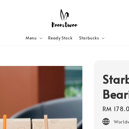
Menu
Ready Stock
Starbucks
Star
Bear
Regular
RM 178.
price
Worldw