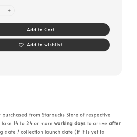
Add to Cart
Add to wishlist
lly purchased from Starbucks Store of respective
ll take 14 to 24 or more
working days
to arrive
after
g date / collection launch date (if it is yet to