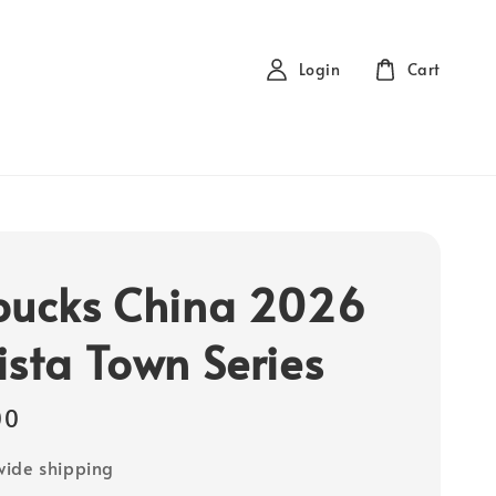
Login
Cart
bucks China 2026
ista Town Series
00
ide shipping