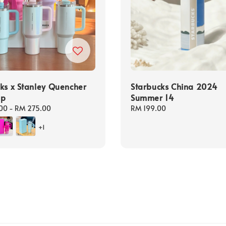
ks x Stanley Quencher
Starbucks China 2024
up
Summer 14
00
-
RM 275.00
Regular
RM 199.00
price
+1