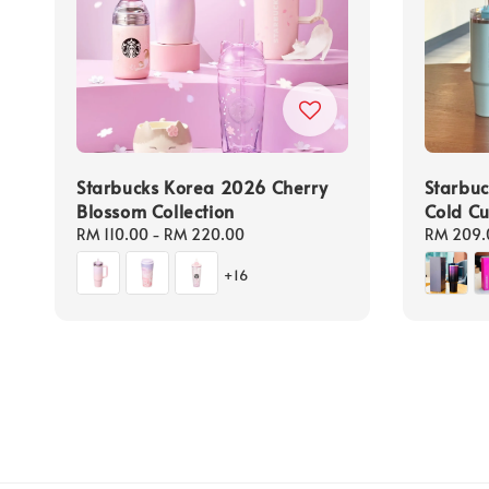
Starbucks Korea 2026 Cherry
Starbuc
Blossom Collection
Cold C
Regular
RM 110.00
-
RM 220.00
Regular
RM 209.
price
price
+16