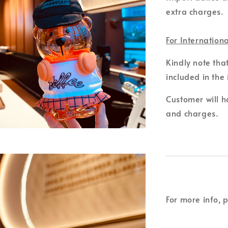
extra charges.
For Internation
Kindly note tha
included in the 
Customer will ho
and charges.
For more info, 