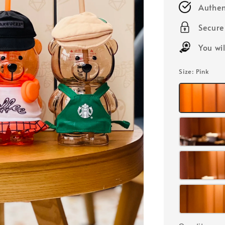
Authen
Secur
You wi
Size
: Pink