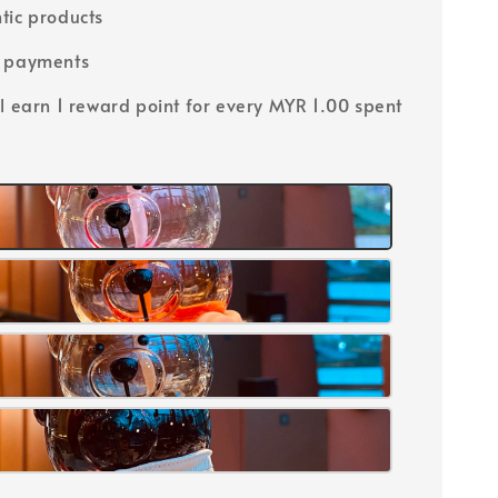
tic products
e payments
ll earn 1 reward point for every MYR 1.00 spent