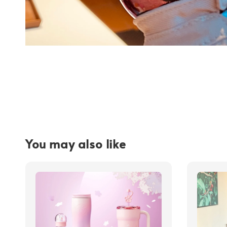
You may also like