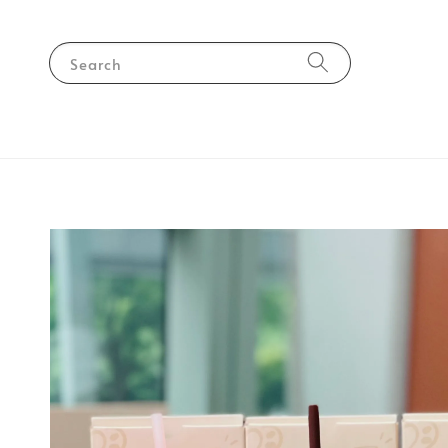
Search