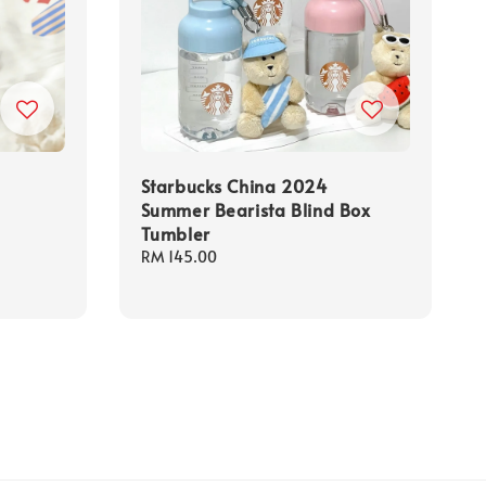
Starbucks China 2024
Summer Bearista Blind Box
Tumbler
Regular
RM 145.00
price