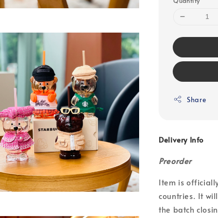
Quantity
Share
Delivery Info
Preorder
Item is officia
countries. It wi
the batch closin