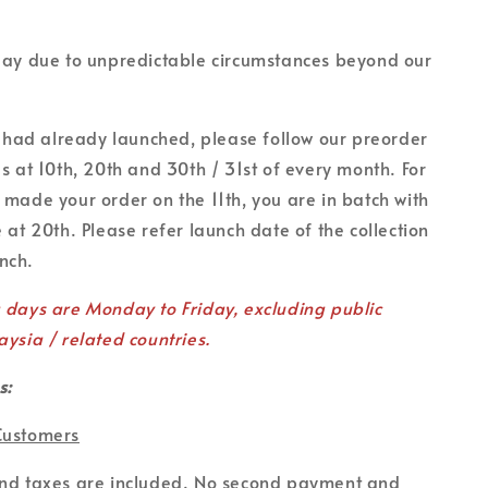
lay due to unpredictable circumstances beyond our
on had already launched, please follow our preorder
es at 10th, 20th and 30th / 31st of every month. For
 made your order on the 11th, you are in batch with
 at 20th. Please refer launch date of the collection
unch.
g days are Monday to Friday, excluding public
aysia / related countries.
s:
Customers
and taxes are included. No second payment and