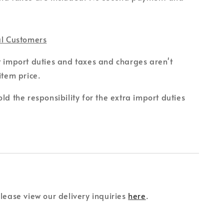
al Customers
t import duties and taxes and charges aren't
item price.
ld the responsibility for the extra import duties
please view our delivery inquiries
here
.