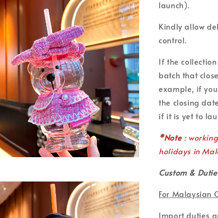
launch).
Kindly allow de
control.
If the collecti
batch that clos
example, if you
the closing date
if it is yet to la
*Note
: workin
holidays in Mal
Custom & Dutie
For Malaysian 
Import duties 