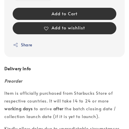
Add to Cart
Add to wishlist
Share
Delivery Info
Preorder
Item is officially purchased from Starbucks Store of
respective countries. It will take 14 to 24 or more
working days
to arrive
after
the batch closing date /
collection launch date (if it is yet to launch).
Kindly allow delay due to unpredictable circumstances