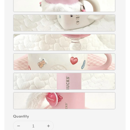
Quantity