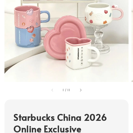
1
/
11
Starbucks China 2026
Online Exclusive