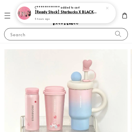
C************
added to cart
[Ready Stock] Starbucks X BLACKPINK 2023
5 hours ago
Search