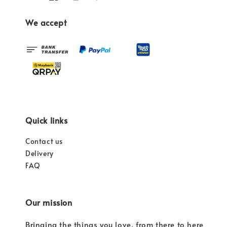
We accept
Quick links
Contact us
Delivery
FAQ
Our mission
Bringing the things you love, from there to here