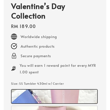
Valentine’s Day
Collection
Regular
RM 189.00
price
Worldwide shipping
Authentic products
Secure payments
You will earn 1 reward point for every MYR
1.00 spent
Size
: SS Tumbler 430ml w/ Carrier