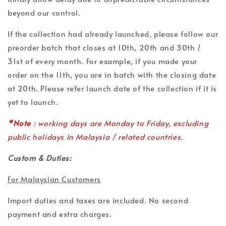
beyond our control.
If the collection had already launched, please follow our
preorder batch that closes at 10th, 20th and 30th /
31st of every month. For example, if you made your
order on the 11th, you are in batch with the closing date
at 20th. Please refer launch date of the collection if it is
yet to launch.
*Note
: working days are Monday to Friday, excluding
public holidays in Malaysia / related countries.
Custom & Duties:
For Malaysian Customers
Import duties and taxes are included. No second
payment and extra charges.