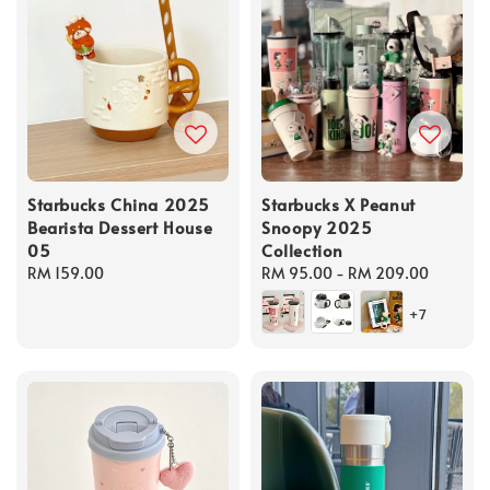
Starbucks China 2025
Starbucks X Peanut
Bearista Dessert House
Snoopy 2025
05
Collection
Regular
RM 159.00
Regular
RM 95.00
-
RM 209.00
price
price
+7