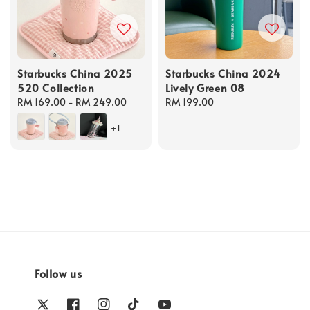
Starbucks China 2025
Starbucks China 2024
520 Collection
Lively Green 08
Regular
RM 169.00
-
RM 249.00
Regular
RM 199.00
price
price
+1
Follow us