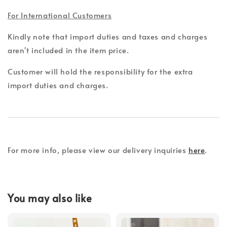
For International Customers
Kindly note that import duties and taxes and charges
aren't included in the item price.
Customer will hold the responsibility for the extra
import duties and charges.
For more info, please view our delivery inquiries
here
.
You may also like