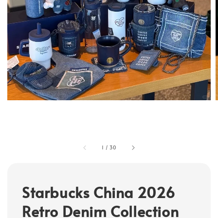
1
/
30
Starbucks China 2026
Retro Denim Collection