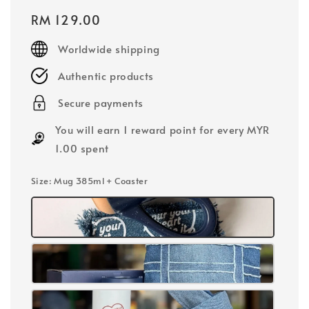
Regular
RM 129.00
price
Worldwide shipping
Authentic products
Secure payments
You will earn 1 reward point for every MYR
1.00 spent
Size
: Mug 385ml + Coaster