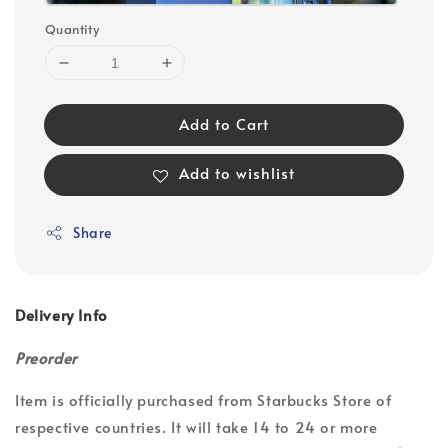
Quantity
Add to Cart
Add to wishlist
Share
Delivery Info
Preorder
Item is officially purchased from Starbucks Store of
respective countries. It will take 14 to 24 or more