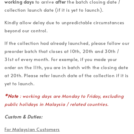
working days
to arrive
after
the batch closing date /
collection launch date (if it is yet to launch).
Kindly allow delay due to unpredictable circumstances
beyond our control.
If the collection had already launched, please follow our
preorder batch that closes at 10th, 20th and 30th /
31st of every month. For example, if you made your
order on the 11th, you are in batch with the closing date
at 20th. Please refer launch date of the collection if it is
yet to launch.
*Note
: working days are Monday to Friday, excluding
public holidays in Malaysia / related countries.
Custom & Duties:
For Malaysian Customers