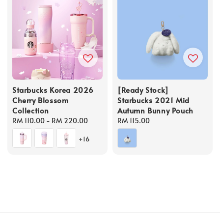
Starbucks Korea 2026
[Ready Stock]
Cherry Blossom
Starbucks 2021 Mid
Collection
Autumn Bunny Pouch
Regular
RM 110.00
-
RM 220.00
Regular
RM 115.00
price
price
+16