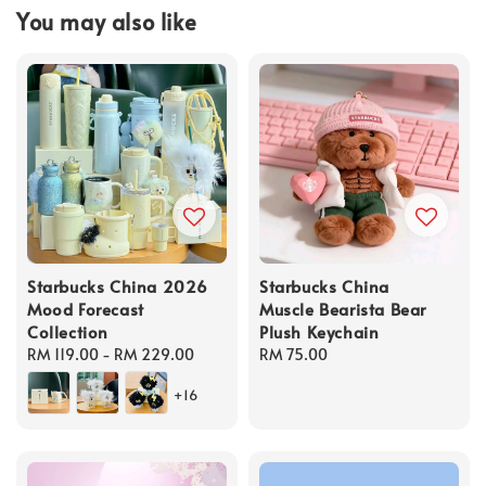
You may also like
Starbucks China 2026
Starbucks China
Mood Forecast
Muscle Bearista Bear
Collection
Plush Keychain
Regular
RM 119.00
-
RM 229.00
Regular
RM 75.00
price
price
+16