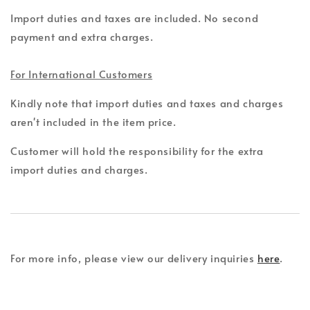
Import duties and taxes are included. No second
payment and extra charges.
For International Customers
Kindly note that import duties and taxes and charges
aren't included in the item price.
Customer will hold the responsibility for the extra
import duties and charges.
For more info, please view our delivery inquiries
here
.