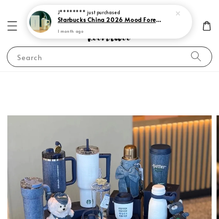
J********
just purchased
Starbucks China 2026 Mood Forecast Collection
1 month ago
Search