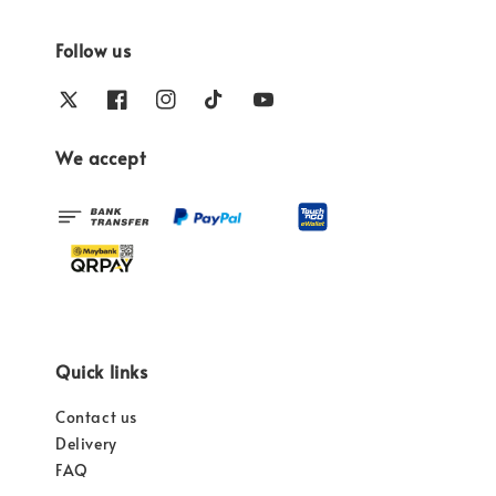
Follow us
We accept
Quick links
Contact us
Delivery
FAQ