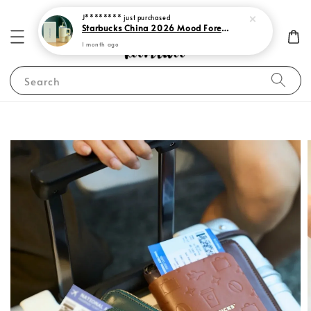
J********
just purchased
Starbucks China 2026 Mood Forecast Collection
1 month ago
Search