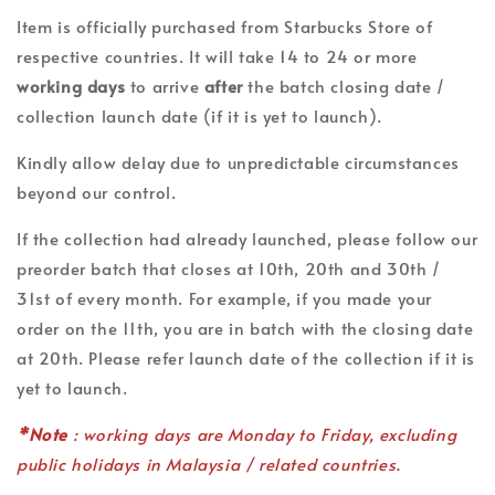
Item is officially purchased from Starbucks Store of
respective countries. It will take 14 to 24 or more
working days
to arrive
after
the batch closing date /
collection launch date (if it is yet to launch).
Kindly allow delay due to unpredictable circumstances
beyond our control.
If the collection had already launched, please follow our
preorder batch that closes at 10th, 20th and 30th /
31st of every month. For example, if you made your
order on the 11th, you are in batch with the closing date
at 20th. Please refer launch date of the collection if it is
yet to launch.
*Note
: working days are Monday to Friday, excluding
public holidays in Malaysia / related countries.