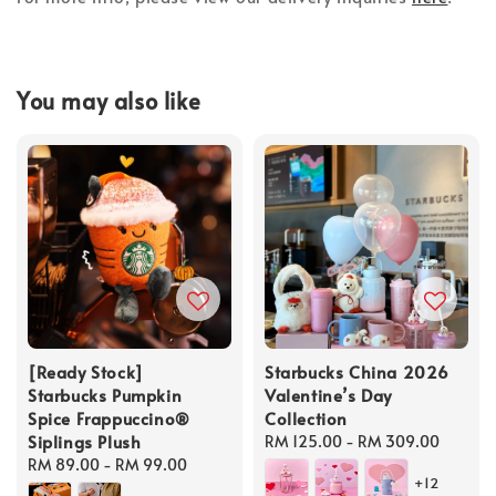
You may also like
[Ready Stock]
Starbucks China 2026
Starbucks Pumpkin
Valentine’s Day
Spice Frappuccino®
Collection
Siplings Plush
Regular
RM 125.00
-
RM 309.00
Regular
RM 89.00
-
RM 99.00
price
+12
price