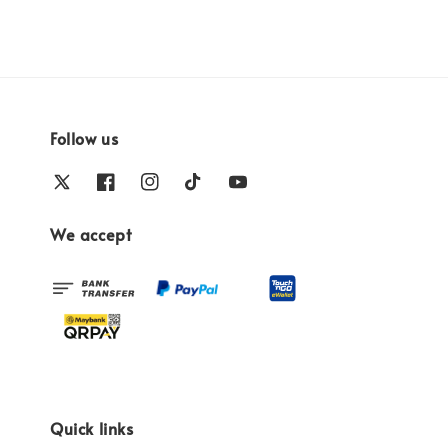
Follow us
We accept
Quick links