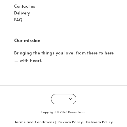
Contact us
Delivery
FAQ
Our mission
Bringing the things you love, from there to here
— with heart.
Copyright © 2026 Room Twoo.
Terms and Conditions
Privacy Policy
Delivery Policy
|
|