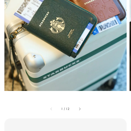
1
/
12