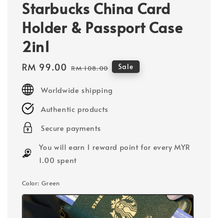
Starbucks China Card
Holder & Passport Case
2in1
Sale
RM 99.00
Regular
Sale
RM 108.00
price
price
Worldwide shipping
Authentic products
Secure payments
You will earn 1 reward point for every MYR
1.00 spent
Color
: Green