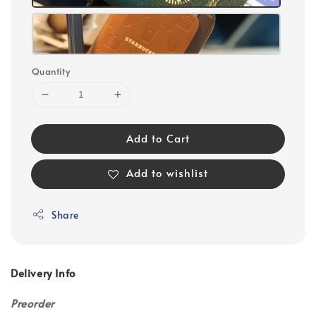
Quantity
Add to Cart
Add to wishlist
Share
Delivery Info
Preorder