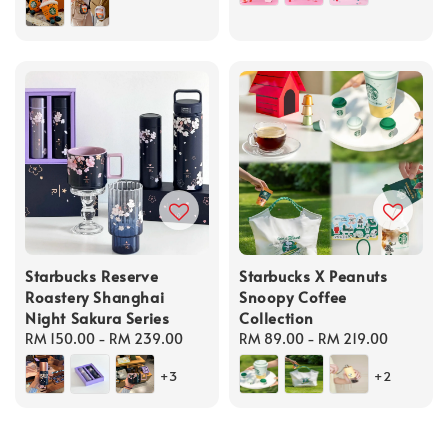
Starbucks Reserve
Starbucks X Peanuts
Roastery Shanghai
Snoopy Coffee
Night Sakura Series
Collection
Regular
RM 150.00
-
RM 239.00
Regular
RM 89.00
-
RM 219.00
price
price
+3
+2