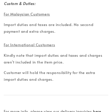
Custom & Duties:
For Malaysian Customers
Import duties and taxes are included. No second
payment and extra charges.
For International Customers
Kindly note that import duties and taxes and charges
aren't included in the item price.
Customer will hold the responsibility for the extra
import duties and charges.
For more info, please view our delivery inquiries
here
.