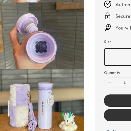
Authen
Secur
You wi
Size
Quantity