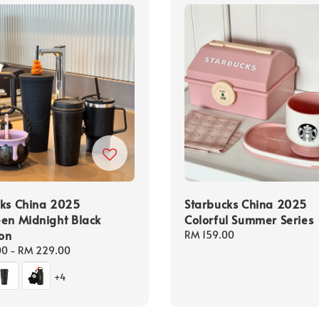
cks China 2025
Starbucks China 2025
en Midnight Black
Colorful Summer Series
ion
Regular
RM 159.00
price
00
-
RM 229.00
+4