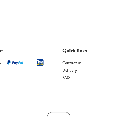
pt
Quick links
Contact us
Delivery
FAQ