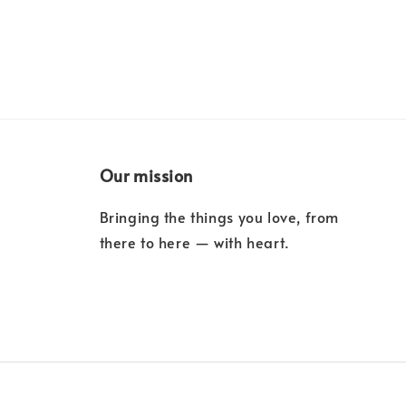
Our mission
Bringing the things you love, from
there to here — with heart.