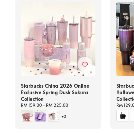
Starbucks China 2026 Online
Starbu
Exclusive Spring Dusk Sakura
Hallowe
Collection
Collect
Regular
RM 159.00
-
RM 225.00
Regular
RM 129.
price
price
+3