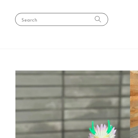
Search