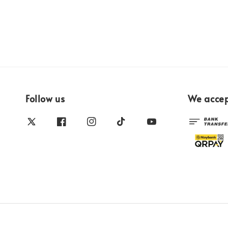
Follow us
We acce