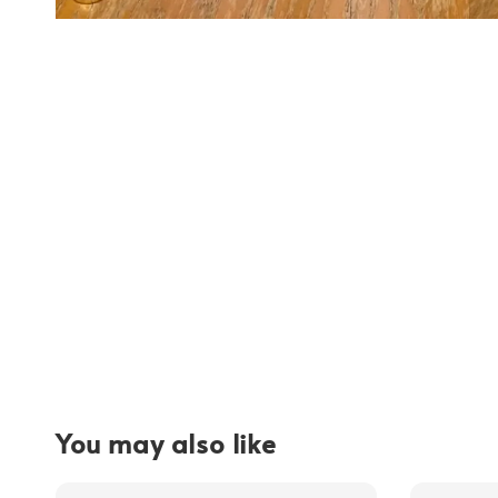
You may also like