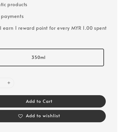
tic products
e payments
ll earn 1 reward point for every MYR 1.00 spent
350ml
Add to Cart
Add to wishlist