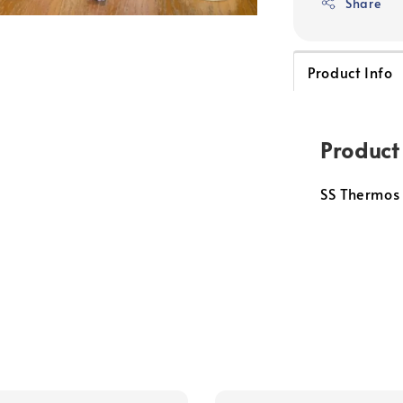
Share
Product Info
Product
SS Thermos 