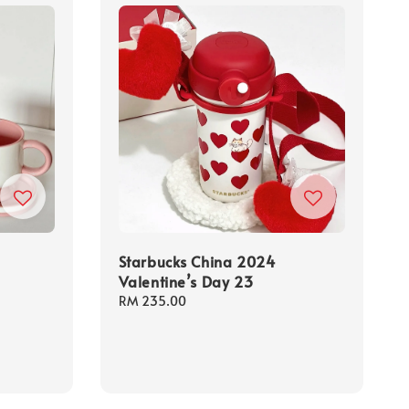
Starbucks China 2024
Valentine’s Day 23
Regular
RM 235.00
price