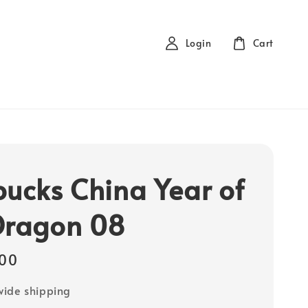
Login
Cart
bucks China Year of
Dragon 08
00
ide shipping