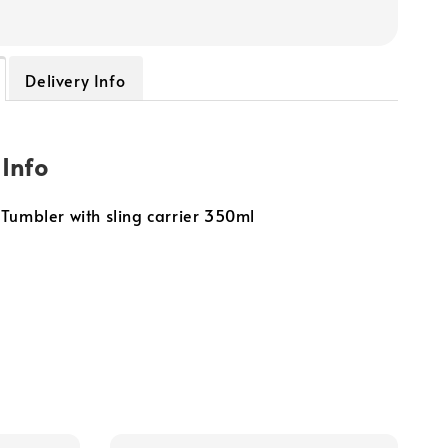
Delivery Info
 Info
Tumbler with sling carrier 350ml