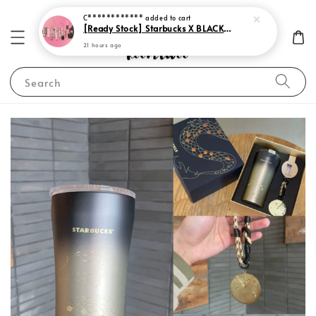
C************
added to cart
[Ready Stock] Starbucks X BLACKPINK 2023
21 hours ago
Search