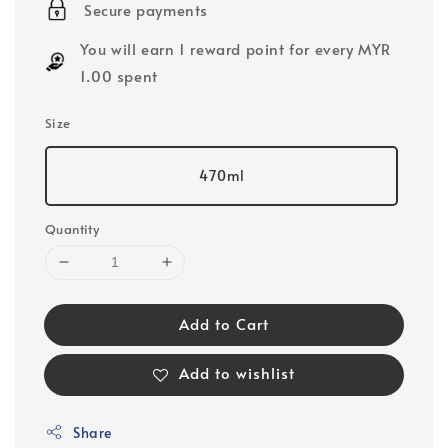
Secure payments
You will earn 1 reward point for every MYR
1.00 spent
Size
470ml
Quantity
Add to Cart
Add to wishlist
Share