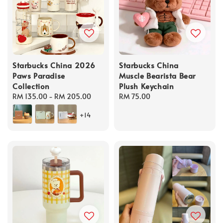
Starbucks China 2026
Starbucks China
Paws Paradise
Muscle Bearista Bear
Collection
Plush Keychain
Regular
RM 135.00
-
RM 205.00
Regular
RM 75.00
price
price
+14