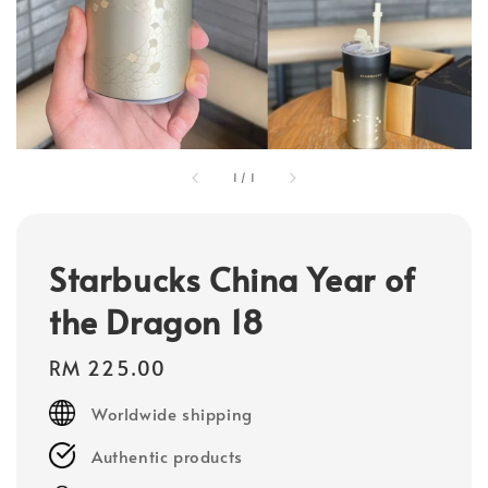
1
/
1
Starbucks China Year of
the Dragon 18
Regular
RM 225.00
price
Worldwide shipping
Authentic products