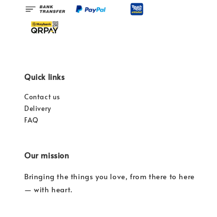
Quick links
Contact us
Delivery
FAQ
Our mission
Bringing the things you love, from there to here
— with heart.