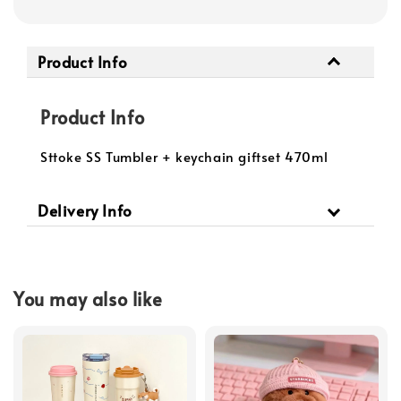
Product Info
Product Info
Sttoke SS Tumbler + keychain giftset 470ml
Delivery Info
You may also like