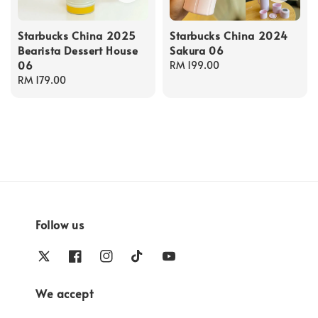
Starbucks China 2025
Starbucks China 2024
Bearista Dessert House
Sakura 06
06
Regular
RM 199.00
Regular
RM 179.00
price
price
Follow us
We accept