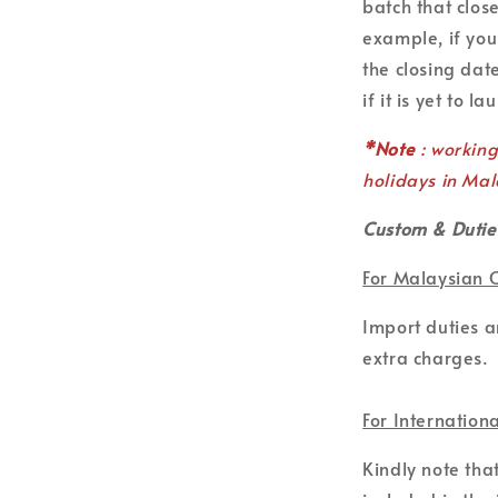
batch that clos
example, if you
the closing date
if it is yet to la
*Note
: workin
holidays in Mal
Custom & Dutie
For Malaysian 
Import duties 
extra charges.
For Internation
Kindly note tha