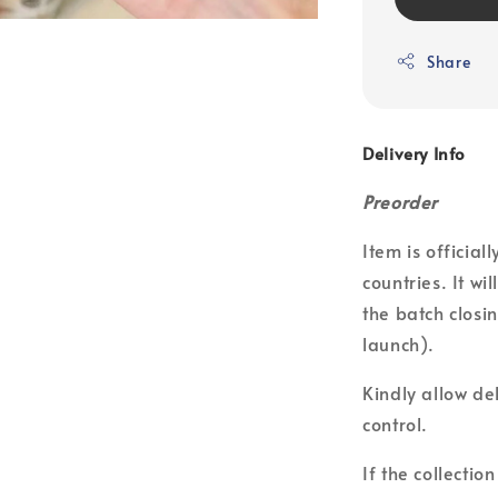
Share
Delivery Info
Preorder
Item is officia
countries. It wi
the batch closin
launch).
Kindly allow de
control.
If the collecti