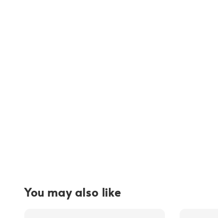
You may also like