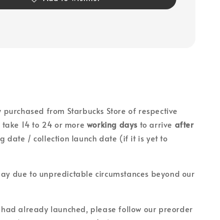
lly purchased from Starbucks Store of respective
ll take 14 to 24 or more
working days
to arrive
after
g date / collection launch date (if it is yet to
lay due to unpredictable circumstances beyond our
on had already launched, please follow our preorder