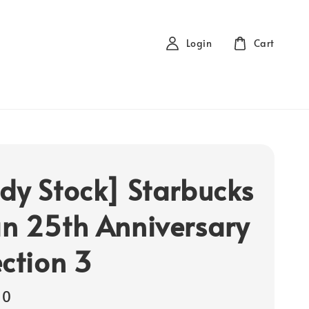
Login
Cart
dy Stock] Starbucks
n 25th Anniversary
ection 3
00