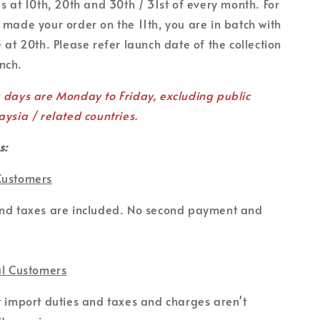
es at 10th, 20th and 30th / 31st of every month. For
 made your order on the 11th, you are in batch with
 at 20th. Please refer launch date of the collection
unch.
g days are Monday to Friday, excluding public
aysia / related countries.
s:
Customers
and taxes are included. No second payment and
al Customers
t import duties and taxes and charges aren't