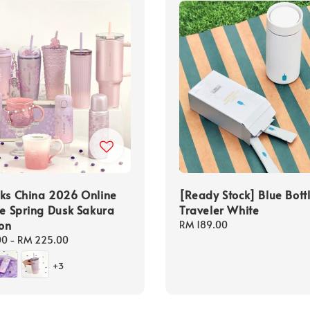
ks China 2026 Online
[Ready Stock] Blue Bott
ve Spring Dusk Sakura
Traveler White
ion
Regular
RM 189.00
price
00
-
RM 225.00
+3