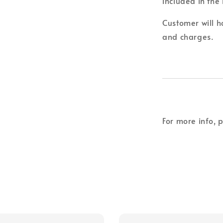
included in the 
Customer will ho
and charges.
For more info, 