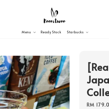
Menu
Ready Stock
Starbucks
[Rea
Japa
Coll
Regular
RM 179.