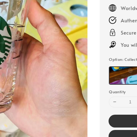
price
Worldw
Authen
Secur
You wi
Option
: Colle
Quantity