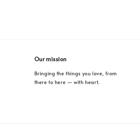
Our mission
Bringing the things you love, from
there to here — with heart.