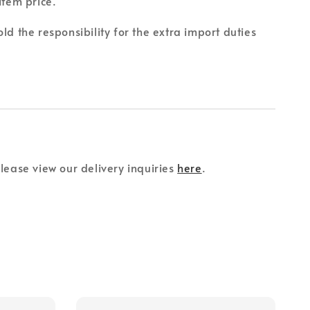
item price.
ld the responsibility for the extra import duties
please view our delivery inquiries
here
.