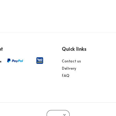
pt
Quick links
Contact us
Delivery
FAQ