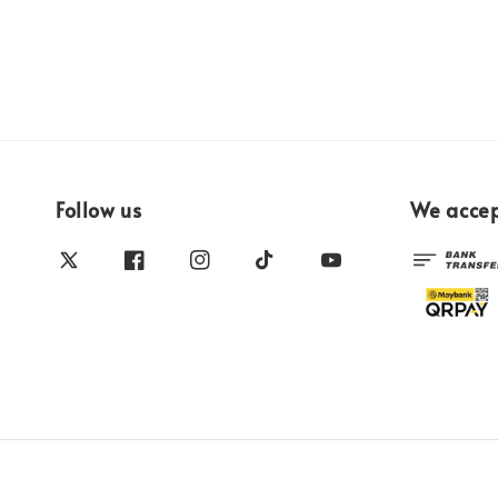
Follow us
We acce