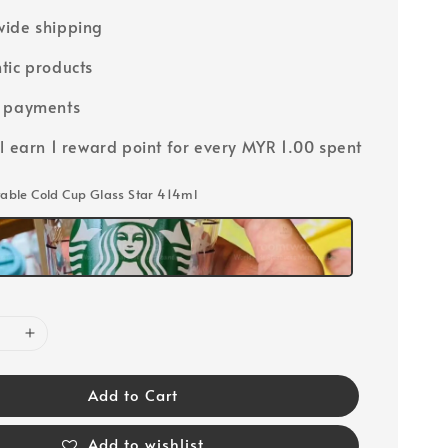
ide shipping
tic products
e payments
ll earn 1 reward point for every MYR 1.00 spent
ctable Cold Cup Glass Star 414ml
Add to Cart
Add to wishlist