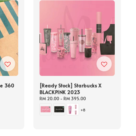
le 360
[Ready Stock] Starbucks X
BLACKPINK 2023
Regular
RM 20.00
-
RM 395.00
price
+8