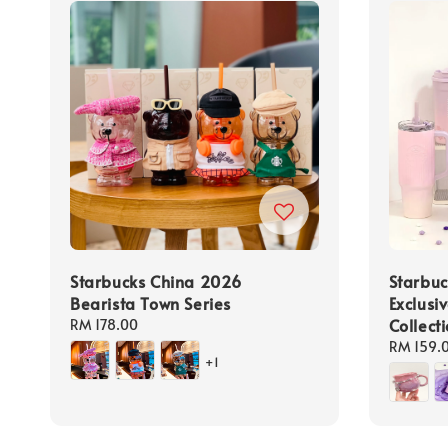
Starbucks China 2026
Starbuc
Bearista Town Series
Exclusi
Collect
Regular
RM 178.00
price
Regular
RM 159.
+1
price