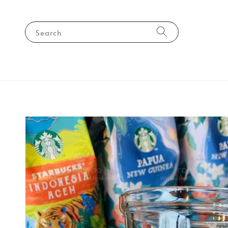
Search