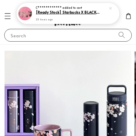
23 hours ago
Search