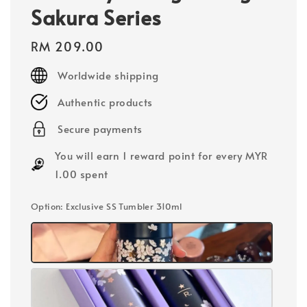
Sakura Series
Regular
RM 209.00
price
Worldwide shipping
Authentic products
Secure payments
You will earn 1 reward point for every MYR
1.00 spent
Option
: Exclusive SS Tumbler 310ml