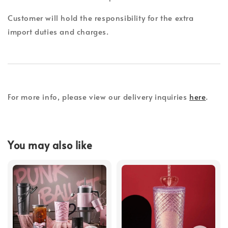
Customer will hold the responsibility for the extra
import duties and charges.
For more info, please view our delivery inquiries
here
.
You may also like