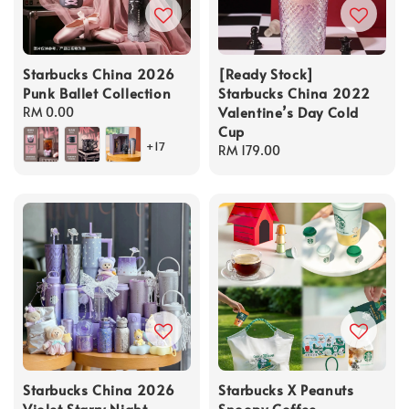
Starbucks China 2026
[Ready Stock]
Punk Ballet Collection
Starbucks China 2022
Valentine’s Day Cold
Regular
RM 0.00
Cup
price
+17
Regular
RM 179.00
price
Starbucks China 2026
Starbucks X Peanuts
Violet Starry Night
Snoopy Coffee