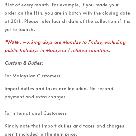
31st of every month. For example, if you made your
order on the 11th, you are in batch with the closing date
at 20th. Please refer launch date of the collection if it is
yet to launch.
*Note
: working days are Monday to Friday, excluding
public holidays in Malaysia / related countries.
Custom & Duties:
For Malaysian Customers
Import duties and taxes are included. No second
payment and extra charges.
For International Customers
Kindly note that import duties and taxes and charges
aren't included in the item price.