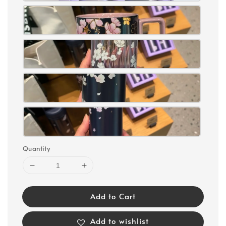
Quantity
Add to Cart
Add to wishlist