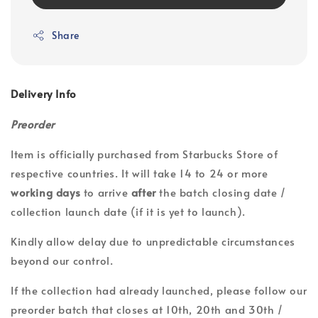
Share
Delivery Info
Preorder
Item is officially purchased from Starbucks Store of
respective countries. It will take 14 to 24 or more
working days
to arrive
after
the batch closing date /
collection launch date (if it is yet to launch).
Kindly allow delay due to unpredictable circumstances
beyond our control.
If the collection had already launched, please follow our
preorder batch that closes at 10th, 20th and 30th /