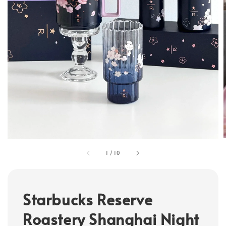
1
/
10
Starbucks Reserve
Roastery Shanghai Night