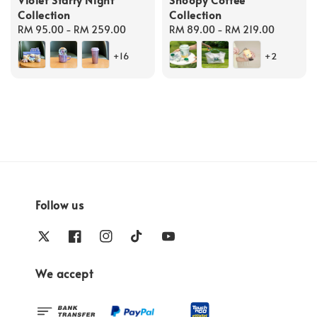
Collection
Collection
Regular
RM 95.00
-
RM 259.00
Regular
RM 89.00
-
RM 219.00
price
price
+16
+2
Follow us
We accept