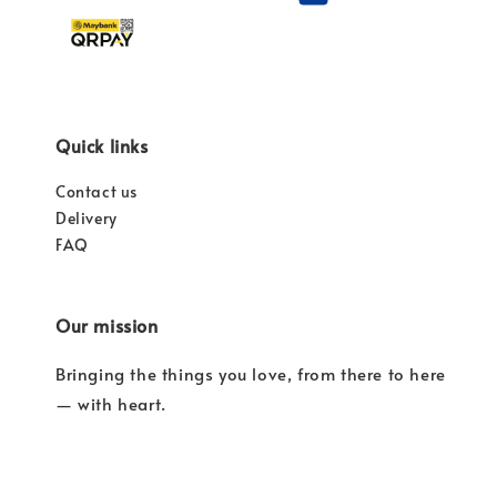
Quick links
Contact us
Delivery
FAQ
Our mission
Bringing the things you love, from there to here
— with heart.